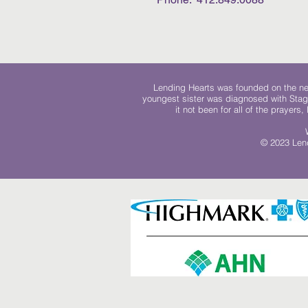
Lending Hearts was founded on the need
youngest sister was diagnosed with Stag
it not been for all of the prayers
© 2023 Lend