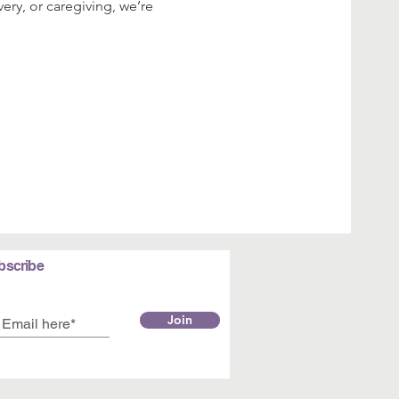
ery, or caregiving, we’re 
bscribe
Join