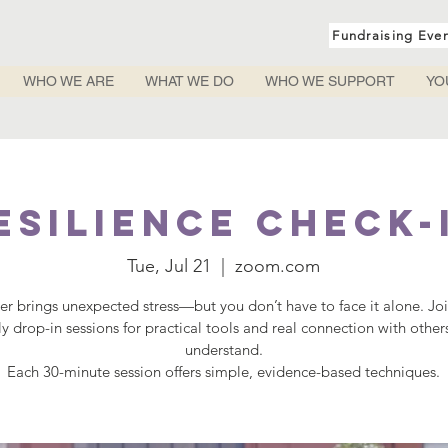
Fundraising Eve
WHO WE ARE
WHAT WE DO
WHO WE SUPPORT
YO
esilience Check-
Tue, Jul 21
  |  
zoom.com
r brings unexpected stress—but you don’t have to face it alone. Jo
y drop-in sessions for practical tools and real connection with othe
understand.
Each 30-minute session offers simple, evidence-based techniques.