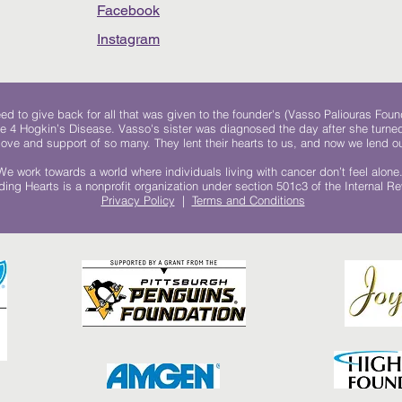
Facebook
Instagram
 to give back for all that was given to the founder's (Vasso Paliouras Foun
e 4 Hogkin’s Disease. Vasso's sister was diagnosed the day after she turn
, love and support of so many. They lent their hearts to us, and now we lend ou
We work towards a world where individuals living with cancer don’t feel alone
ing Hearts is a nonprofit organization under section 501c3 of the Internal 
Privacy Policy
|
Terms and Conditions