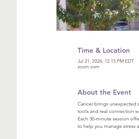
Time & Location
Jul 21, 2026, 12:15 PM EDT
zoom.com
About the Event
Cancer brings unexpected st
tools and real connection w
Each 30-minute session off
to help you manage stress a