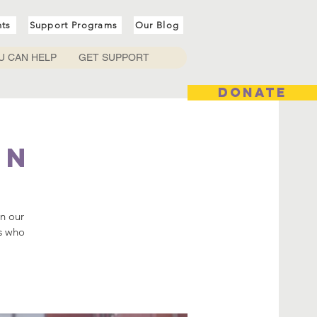
nts
Support Programs
Our Blog
U CAN HELP
GET SUPPORT
DONATE
In
in our
rs who