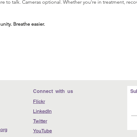
re to talk. Cameras optional. Whether you're in treatment, recov
nity. Breathe easier.
Connect with us
Su
Flickr
LinkedIn
Twitter
org
YouTube