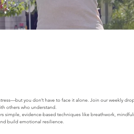
ress—but you don’t have to face it alone. Join our weekly drop-
ith others who understand.
ers simple, evidence-based techniques like breathwork, mindfu
nd build emotional resilience.