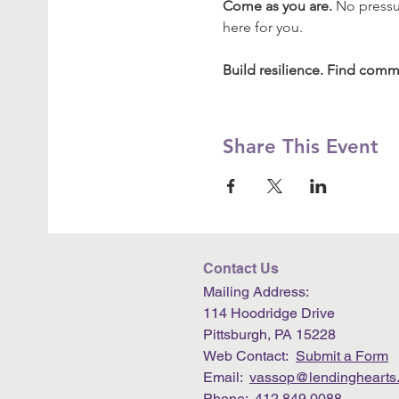
Come as you are.
 No pressu
here for you.
Build resilience. Find commu
Share This Event
Contact Us
Mailing Address:
114 Hoodridge Drive
Pittsburgh, PA 15228
Web Contact:
Submit a Form
Email:
vassop@lendinghearts.
Phone: 412.849.0088