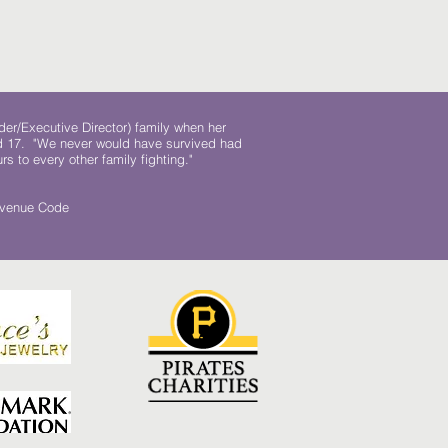
der/Executive Director) family when her
ed 17. "We never would have survived had
rs to every other family fighting."
.
Revenue Code