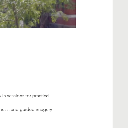
in sessions for practical 
lness, and guided imagery 