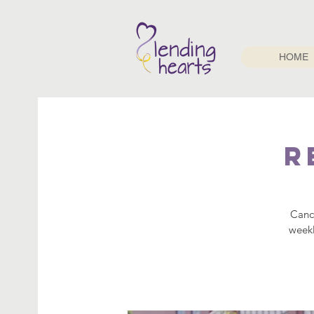
HOME
R
Cance
weekl