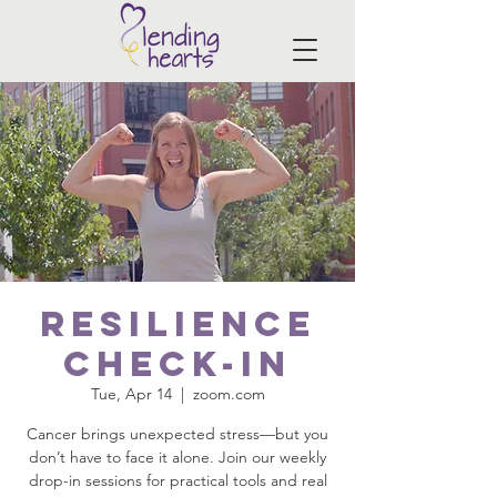
Resilience
Check-In
Tue, Apr 14
  |  
zoom.com
Cancer brings unexpected stress—but you
don’t have to face it alone. Join our weekly
drop-in sessions for practical tools and real