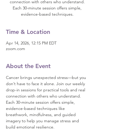
connection with others who understand.
Each 30-minute session offers simple,
evidence-based techniques.
Time & Location
Apr 14, 2026, 12:15 PM EDT
zoom.com
About the Event
Cancer brings unexpected stress—but you 
don’t have to face it alone. Join our weekly 
drop-in sessions for practical tools and real 
connection with others who understand.
Each 30-minute session offers simple, 
evidence-based techniques like 
breathwork, mindfulness, and guided 
imagery to help you manage stress and 
build emotional resilience.