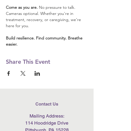
Come as you are.
 No pressure to talk. 
Cameras optional. Whether you're in 
treatment, recovery, or caregiving, we’re 
here for you.
Build resilience. Find community. Breathe 
easier.
Share This Event
Contact Us
Mailing Address:
114 Hoodridge Drive
Pittsburgh, PA 15228