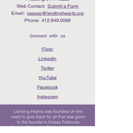
Web Contact:
Submit a Form
Email:
vassop@lendinghearts.org
Phone:
412.849.0088
Connect with us
Flickr
LinkedIn
Twitter
YouTube
Facebook
Instagram
Lending Hearts was founded on the
need to give back for all that was given
to the founder's (Vasso Paliouras
Founder/Executive Director) family when
her youngest sister was diagnosed with