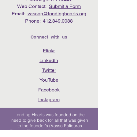
Web Contact:
Submit a Form
Email:
vassop@lendinghearts.org
Phone:
412.849.0088
Connect with us
Flickr
LinkedIn
Twitter
YouTube
Facebook
Instagram
Lending Hearts was founded on the
need to give back for all that was given
to the founder's (Vasso Paliouras
Founder/Executive Director) family when
her youngest sister was diagnosed with