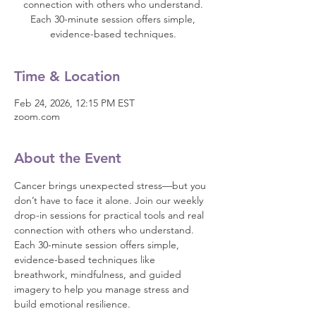
connection with others who understand.
Each 30-minute session offers simple,
evidence-based techniques.
Time & Location
Feb 24, 2026, 12:15 PM EST
zoom.com
About the Event
Cancer brings unexpected stress—but you 
don’t have to face it alone. Join our weekly 
drop-in sessions for practical tools and real 
connection with others who understand.
Each 30-minute session offers simple, 
evidence-based techniques like 
breathwork, mindfulness, and guided 
imagery to help you manage stress and 
build emotional resilience.