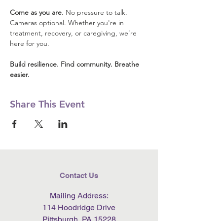
Come as you are.
 No pressure to talk. 
Cameras optional. Whether you're in 
treatment, recovery, or caregiving, we’re 
here for you.
Build resilience. Find community. Breathe 
easier.
Share This Event
Contact Us
Mailing Address:
114 Hoodridge Drive
Pittsburgh, PA 15228