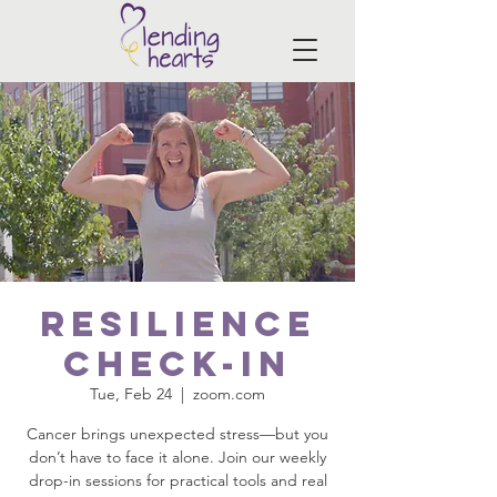
Resilience
Check-In
Tue, Feb 24
  |  
zoom.com
Cancer brings unexpected stress—but you
don’t have to face it alone. Join our weekly
drop-in sessions for practical tools and real