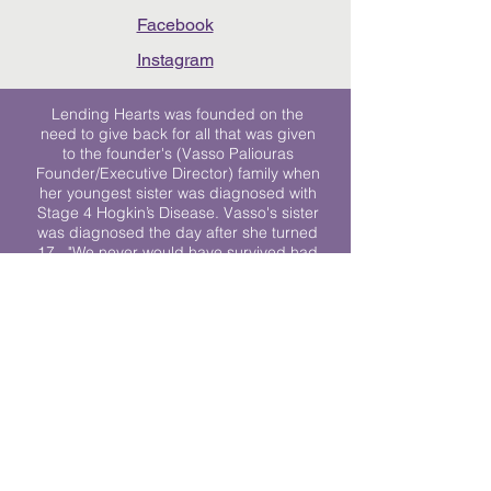
Facebook
Instagram
Lending Hearts was founded on the
need to give back for all that was given
to the founder's (Vasso Paliouras
Founder/Executive Director) family when
her youngest sister was diagnosed with
Stage 4 Hogkin’s Disease. Vasso's sister
was diagnosed the day after she turned
17. "We never would have survived had
it not been for all of the prayers, love and
support of so many. They lent their hearts
to us, and now we lend ours to every
other family fighting."
We work towards a world where
individuals living with cancer don’t feel
alone.
© 2023 Lending Hearts is a nonprofit
organization under section 501c3 of the
Internal Revenue Code
Privacy Policy
|
Terms and Conditions