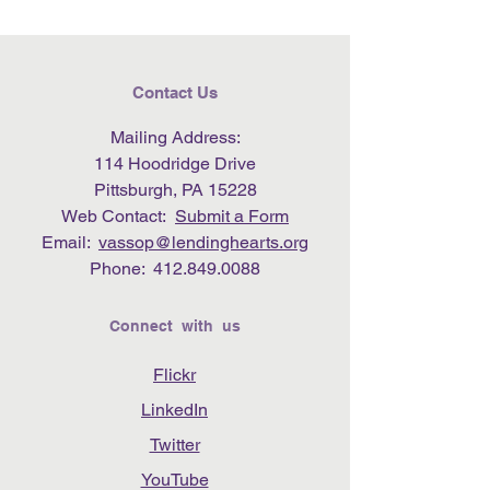
Contact Us
Mailing Address:
114 Hoodridge Drive
Pittsburgh, PA 15228
Web Contact:
Submit a Form
Email:
vassop@lendinghearts.org
Phone:
412.849.0088
Connect with us
Flickr
LinkedIn
Twitter
YouTube