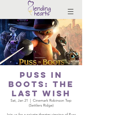
Puss in
Boots: The
Last Wish
Sat, Jan 21
  |  
Cinemark Robinson Twp
(Settlers Ridge)
Join us for a private theater viewing of Puss