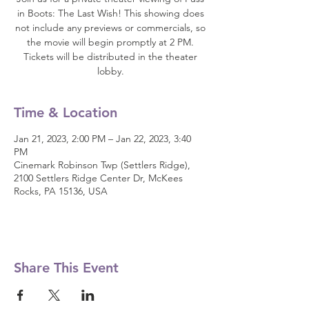
in Boots: The Last Wish! This showing does
not include any previews or commercials, so
the movie will begin promptly at 2 PM.
Tickets will be distributed in the theater
lobby.
Time & Location
Jan 21, 2023, 2:00 PM – Jan 22, 2023, 3:40
PM
Cinemark Robinson Twp (Settlers Ridge),
2100 Settlers Ridge Center Dr, McKees
Rocks, PA 15136, USA
Share This Event