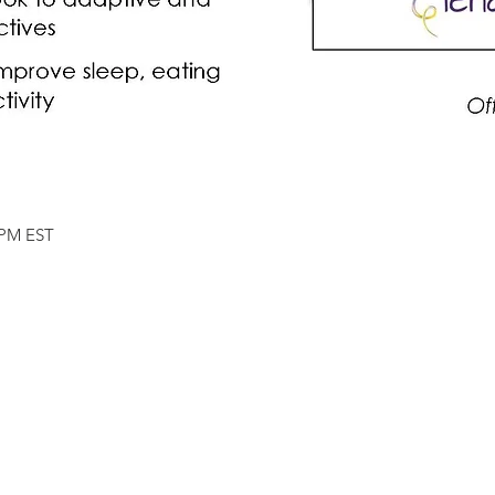
5 PM EST