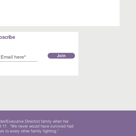
bscribe
Join
der/Executive Director) family when her
ed 17. "We never would have survived had
rs to every other family fighting."