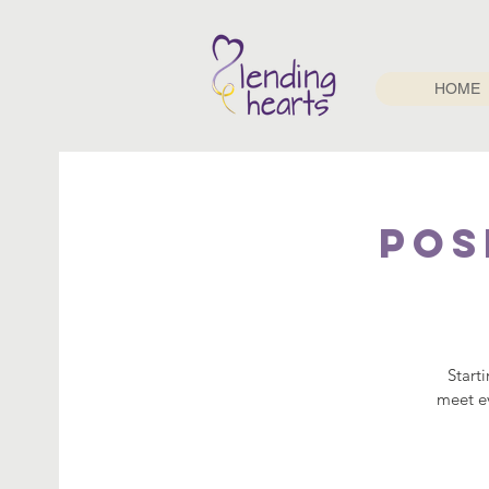
HOME
Pos
Start
meet ev