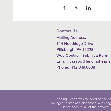
Contact Us
Mailing Address:
114 Hoodridge Drive
Pittsburgh, PA 15228
Web Contact:
Submit a Form
Email:
vassop@lendinghearts.
Phone: 412.849.0088
Lending Hearts was founded on the need
youngest sister was diagnosed with Stag
it not been for all of the prayers