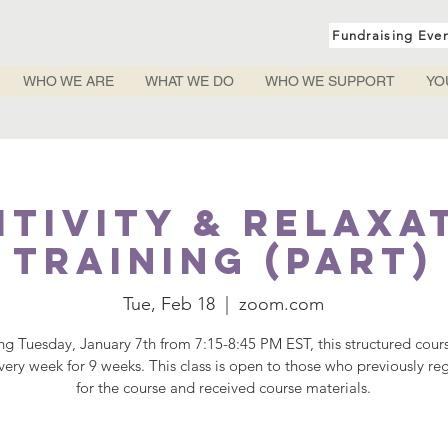
Fundraising Eve
WHO WE ARE
WHAT WE DO
WHO WE SUPPORT
YO
itivity & Relaxa
Training (PART)
Tue, Feb 18
  |  
zoom.com
ing Tuesday, January 7th from 7:15-8:45 PM EST, this structured cours
ery week for 9 weeks. This class is open to those who previously re
for the course and received course materials.