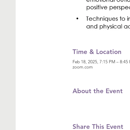
Time & Location
Feb 18, 2025, 7:15 PM – 8:4
zoom.com
About the Event
Share This Event