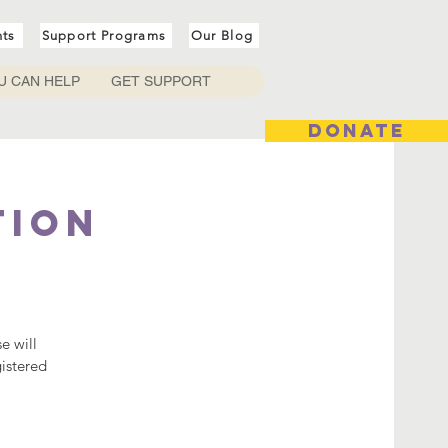
nts
Support Programs
Our Blog
U CAN HELP
GET SUPPORT
DONATE
tion
e will
gistered