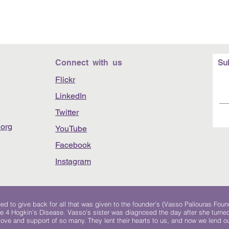
Connect with us
Su
Flickr
LinkedIn
Twitter
org
YouTube
Facebook
Instagram
 to give back for all that was given to the founder's (Vasso Paliouras Foun
e 4 Hogkin’s Disease. Vasso's sister was diagnosed the day after she turn
, love and support of so many. They lent their hearts to us, and now we lend ou