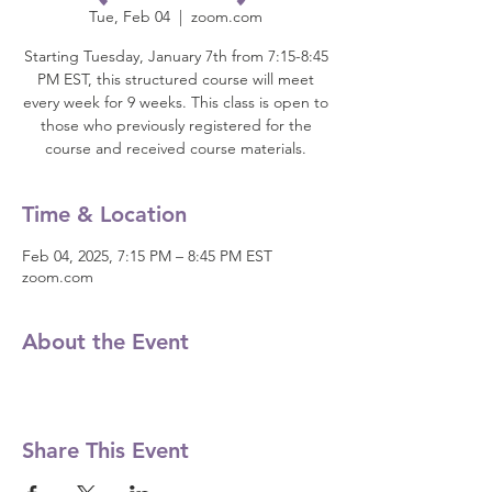
Tue, Feb 04
  |  
zoom.com
Starting Tuesday, January 7th from 7:15-8:45
PM EST, this structured course will meet
every week for 9 weeks. This class is open to
those who previously registered for the
course and received course materials.
Time & Location
Feb 04, 2025, 7:15 PM – 8:45 PM EST
zoom.com
About the Event
Share This Event