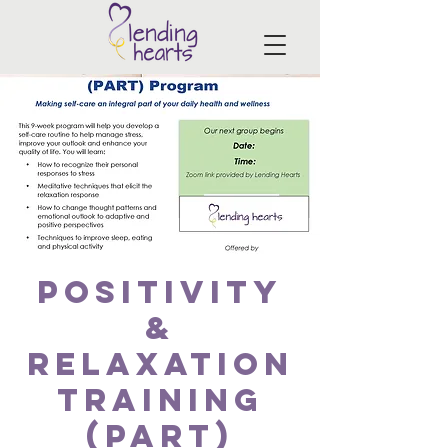
Positivity
&
Relaxation
Training
(PART)