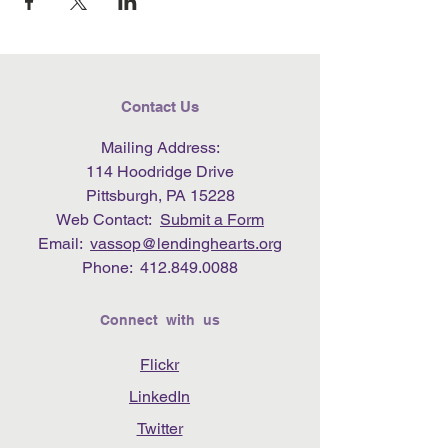
Contact Us
Mailing Address:
114 Hoodridge Drive
Pittsburgh, PA 15228
Web Contact:
Submit a Form
Email:
vassop@lendinghearts.org
Phone:
412.849.0088
Connect with us
Flickr
LinkedIn
Twitter