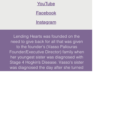
YouTube
Facebook
Instagram
Lending Hearts was founded on the
need to give back for all that was given
to the founder's (Vasso Paliouras
Founder/Executive Director) family when
her youngest sister was diagnosed with
Stage 4 Hogkin’s Disease. Vasso's sister
was diagnosed the day after she turned
17. "We never would have survived had
it not been for all of the prayers, love and
support of so many. They lent their hearts
to us, and now we lend ours to every
other family fighting."
We work towards a world where
individuals living with cancer don’t feel
alone.
© 2023 Lending Hearts is a nonprofit
organization under section 501c3 of the