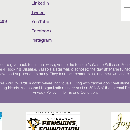
LinkedIn
Twitter
org
YouTube
Facebook
Instagram
 to give back for all that was given to the founder's (Vasso Paliouras Foun
e 4 Hogkin’s Disease. Vasso's sister was diagnosed the day after she turn
, love and support of so many. They lent their hearts to us, and now we lend ou
We work towards a world where individuals living with cancer don’t feel alone
ing Hearts is a nonprofit organization under section 501c3 of the Internal 
Privacy Policy
|
Terms and Conditions