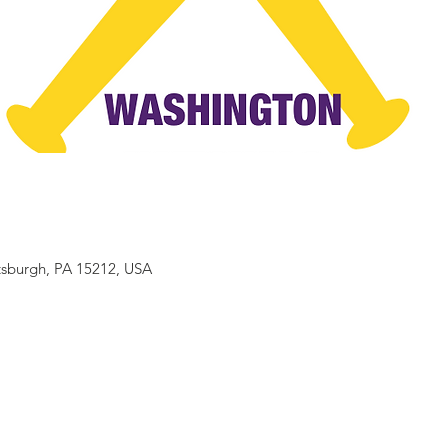
ttsburgh, PA 15212, USA