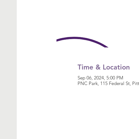
Time & Location
Sep 06, 2024, 5:00 PM
PNC Park, 115 Federal St, Pi