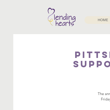
HOME
Pitt
Suppo
The ann
Frida