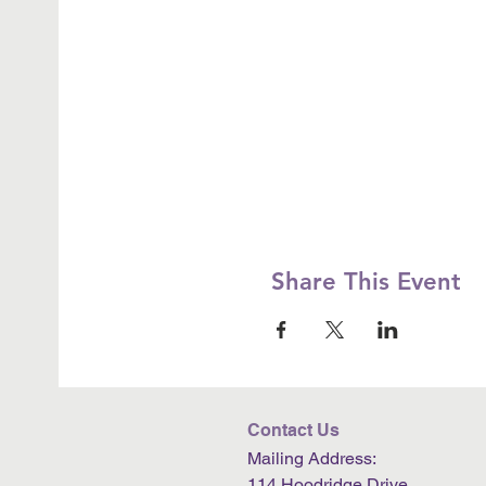
Share This Event
Contact Us
Mailing Address:
114 Hoodridge Drive