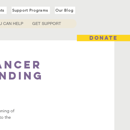
nts
Support Programs
Our Blog
U CAN HELP
GET SUPPORT
DONATE
ancer
ending
ening of
to the