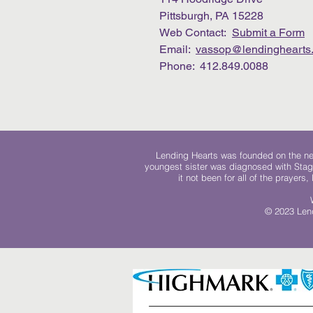
Pittsburgh, PA 15228
Web Contact:
Submit a Form
Email:
vassop@lendinghearts.
Phone: 412.849.0088
Lending Hearts was founded on the need
youngest sister was diagnosed with Stag
it not been for all of the prayers
© 2023 Lend