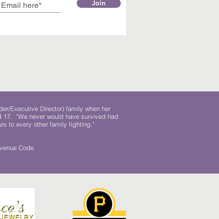
Join
der/Executive Director) family when her
ed 17. "We never would have survived had
rs to every other family fighting."
.
Revenue Code