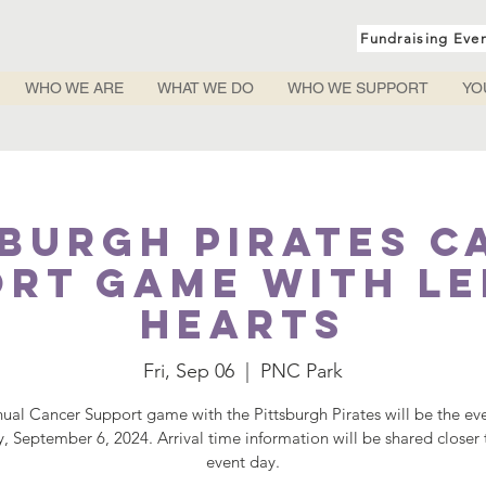
Fundraising Eve
WHO WE ARE
WHAT WE DO
WHO WE SUPPORT
YO
sburgh Pirates C
rt Game with L
Hearts
Fri, Sep 06
  |  
PNC Park
ual Cancer Support game with the Pittsburgh Pirates will be the ev
y, September 6, 2024. Arrival time information will be shared closer 
event day.