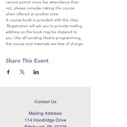
cannot permit more live attendance than 
not, please consider taking this course 
when offered at another time.  
A course book is provided with this class. 
 Registration will ask you to provide mailing 
address so the book may be shipped to 
you. Like all Lending Hearts programming, 
the course and materials are free of charge.
Share This Event
Contact Us
Mailing Address:
114 Hoodridge Drive
Pittsburgh, PA 15228