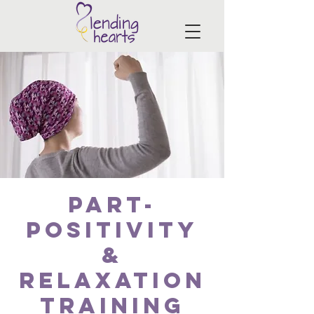
PART-
Positivity
&
Relaxation
Training