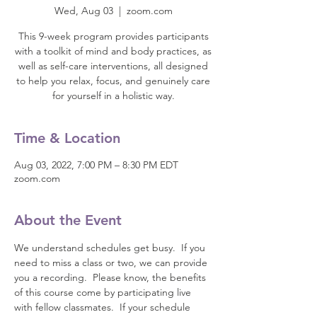
Wed, Aug 03
  |  
zoom.com
This 9-week program provides participants
with a toolkit of mind and body practices, as
well as self-care interventions, all designed
to help you relax, focus, and genuinely care
for yourself in a holistic way.
Time & Location
Aug 03, 2022, 7:00 PM – 8:30 PM EDT
zoom.com
About the Event
We understand schedules get busy.  If you 
need to miss a class or two, we can provide 
you a recording.  Please know, the benefits 
of this course come by participating live 
with fellow classmates.  If your schedule 