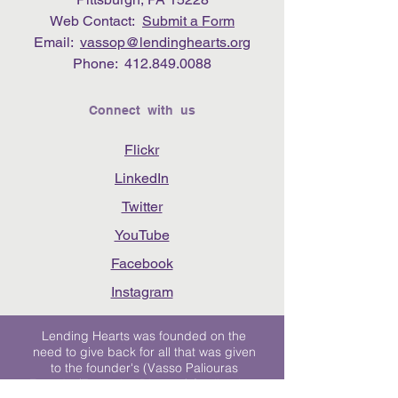
Web Contact:
Submit a Form
Email:
vassop@lendinghearts.org
Phone:
412.849.0088
Connect with us
Flickr
LinkedIn
Twitter
YouTube
Facebook
Instagram
Lending Hearts was founded on the
need to give back for all that was given
to the founder's (Vasso Paliouras
Founder/Executive Director) family when