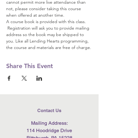
cannot permit more live attendance than 
not, please consider taking this course 
when offered at another time.  
A course book is provided with this class. 
 Registration will ask you to provide mailing 
address so the book may be shipped to 
you. Like all Lending Hearts programming, 
the course and materials are free of charge.
Share This Event
Contact Us
Mailing Address:
114 Hoodridge Drive
Pittsburgh, PA 15228