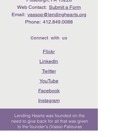
Web Contact:
Submit a Form
Email:
vassop@lendinghearts.org
Phone:
412.849.0088
Connect with us
Flickr
LinkedIn
Twitter
YouTube
Facebook
Instagram
Lending Hearts was founded on the
need to give back for all that was given
to the founder's (Vasso Paliouras
Founder/Executive Director) family when