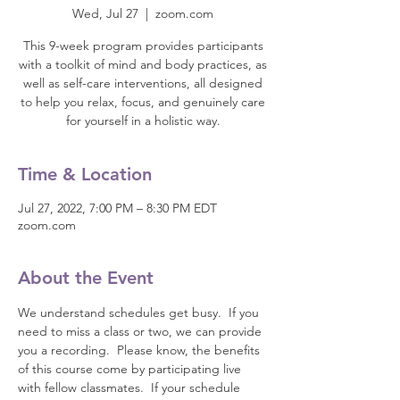
Wed, Jul 27
  |  
zoom.com
This 9-week program provides participants
with a toolkit of mind and body practices, as
well as self-care interventions, all designed
to help you relax, focus, and genuinely care
for yourself in a holistic way.
Time & Location
Jul 27, 2022, 7:00 PM – 8:30 PM EDT
zoom.com
About the Event
We understand schedules get busy.  If you 
need to miss a class or two, we can provide 
you a recording.  Please know, the benefits 
of this course come by participating live 
with fellow classmates.  If your schedule 