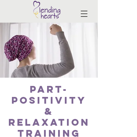
PART-
Positivity
&
Relaxation
Training