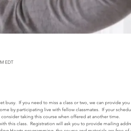
 PM EDT
 busy.  If you need to miss a class or two, we can provide you 
come by participating live with fellow classmates.  If your sched
 consider taking this course when offered at another time.  
th this class.  Registration will ask you to provide mailing ad
nding Hearts programming, the course and materials are free of