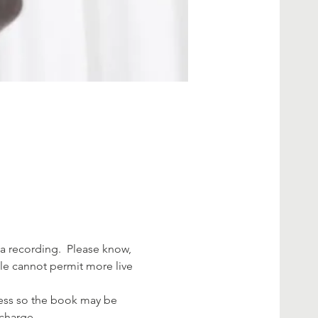
a recording.  Please know, 
ule cannot permit more live 
dress so the book may be 
 charge.