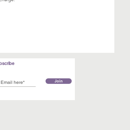
bscribe
Join