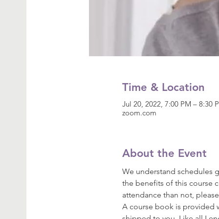
Time & Location
Jul 20, 2022, 7:00 PM – 8:30
zoom.com
About the Event
We understand schedules get
the benefits of this course 
attendance than not, please
A course book is provided wi
shipped to you. Like all Le