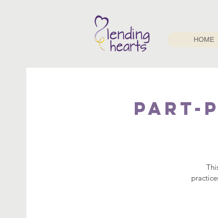
HOME
PART-P
Thi
practice