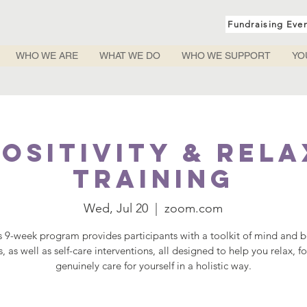
Fundraising Eve
WHO WE ARE
WHAT WE DO
WHO WE SUPPORT
YO
ositivity & Rel
Training
Wed, Jul 20
  |  
zoom.com
s 9-week program provides participants with a toolkit of mind and 
s, as well as self-care interventions, all designed to help you relax, f
genuinely care for yourself in a holistic way.