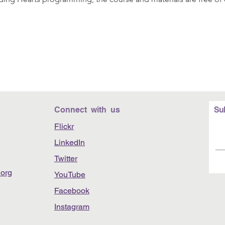
Connect with us
Su
Flickr
LinkedIn
Twitter
org
YouTube
Facebook
Instagram