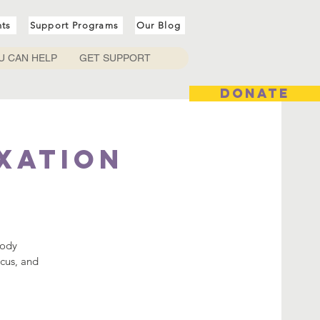
nts
Support Programs
Our Blog
U CAN HELP
GET SUPPORT
DONATE
axation
body
ocus, and