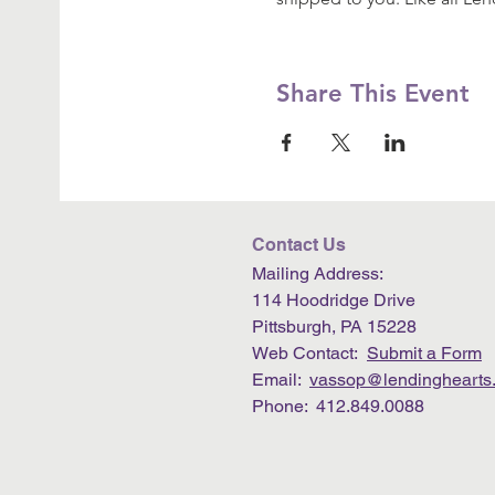
Share This Event
Contact Us
Mailing Address:
114 Hoodridge Drive
Pittsburgh, PA 15228
Web Contact:
Submit a Form
Email:
vassop@lendinghearts.
Phone: 412.849.0088