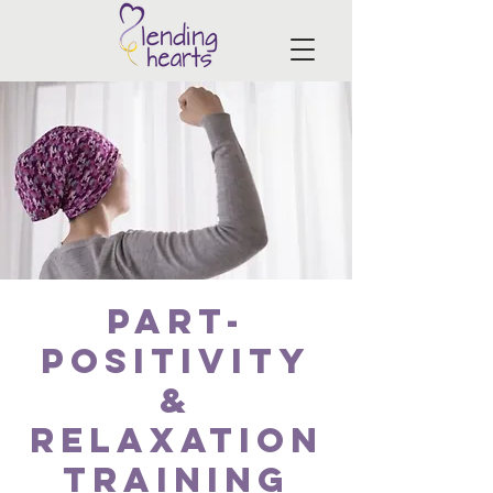
PART-
Positivity
&
Relaxation
Training