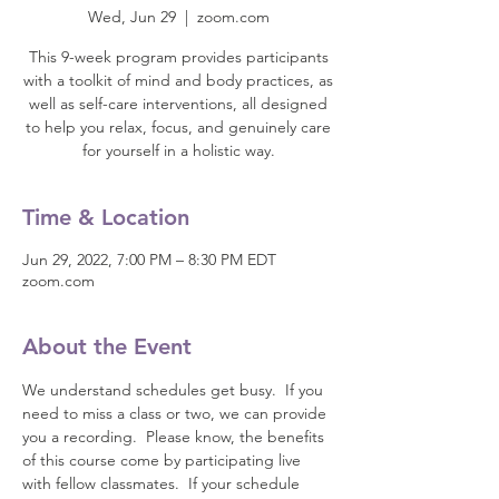
Wed, Jun 29
  |  
zoom.com
This 9-week program provides participants
with a toolkit of mind and body practices, as
well as self-care interventions, all designed
to help you relax, focus, and genuinely care
for yourself in a holistic way.
Time & Location
Jun 29, 2022, 7:00 PM – 8:30 PM EDT
zoom.com
About the Event
We understand schedules get busy.  If you 
need to miss a class or two, we can provide 
you a recording.  Please know, the benefits 
of this course come by participating live 
with fellow classmates.  If your schedule 