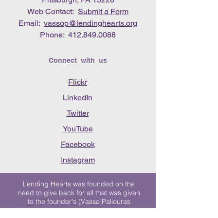
Web Contact:
Submit a Form
Email:
vassop@lendinghearts.org
Phone:
412.849.0088
Connect with us
Flickr
LinkedIn
Twitter
YouTube
Facebook
Instagram
Lending Hearts was founded on the
need to give back for all that was given
to the founder's (Vasso Paliouras
Founder/Executive Director) family when