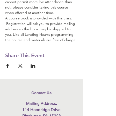
cannot permit more live attendance than 
not, please consider taking this course 
when offered at another time.  
A course book is provided with this class. 
 Registration will ask you to provide mailing 
address so the book may be shipped to 
you. Like all Lending Hearts programming, 
the course and materials are free of charge.
Share This Event
Contact Us
Mailing Address:
114 Hoodridge Drive
Pittsburgh, PA 15228