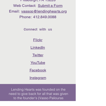
Web Contact:
Submit a Form
Email:
vassop@lendinghearts.org
Phone:
412.849.0088
Connect with us
Flickr
LinkedIn
Twitter
YouTube
Facebook
Instagram
Lending Hearts was founded on the
need to give back for all that was given
to the founder's (Vasso Paliouras
Founder/Executive Director) family when