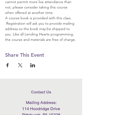
cannot permit more live attendance than 
not, please consider taking this course 
when offered at another time.  
A course book is provided with this class. 
 Registration will ask you to provide mailing 
address so the book may be shipped to 
you. Like all Lending Hearts programming, 
the course and materials are free of charge.
Share This Event
Contact Us
Mailing Address:
114 Hoodridge Drive
Pittsburgh, PA 15228