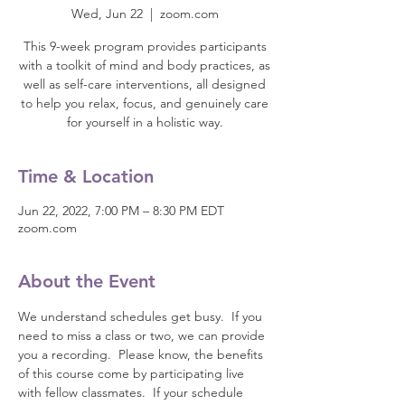
Wed, Jun 22
  |  
zoom.com
This 9-week program provides participants
with a toolkit of mind and body practices, as
well as self-care interventions, all designed
to help you relax, focus, and genuinely care
for yourself in a holistic way.
Time & Location
Jun 22, 2022, 7:00 PM – 8:30 PM EDT
zoom.com
About the Event
We understand schedules get busy.  If you 
need to miss a class or two, we can provide 
you a recording.  Please know, the benefits 
of this course come by participating live 
with fellow classmates.  If your schedule 