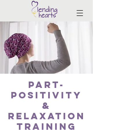
PART-
Positivity
&
Relaxation
Training