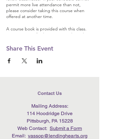
permit more live attendance than not,
please consider taking this course when
offered at another time.
A course book is provided with this class.
Registration will ask you to provide mailing
address so the book may be shipped to
you. Like all Lending Hearts programming,
Share This Event
the course and materials are free of charge.
Contact Us
Mailing Address:
114 Hoodridge Drive
Pittsburgh, PA 15228
Web Contact:
Submit a Form
Email:
vassop@lendinghearts.org