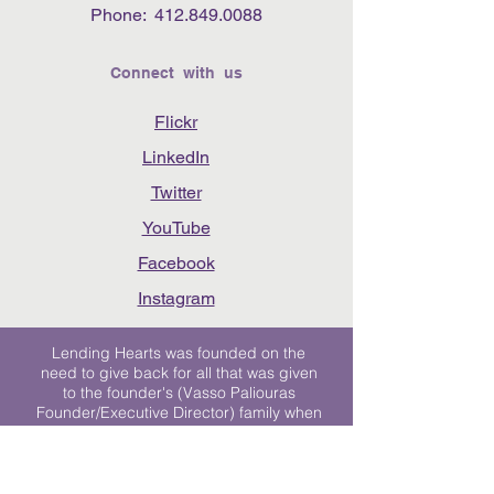
Phone:
412.849.0088
Connect with us
Flickr
LinkedIn
Twitter
YouTube
Facebook
Instagram
Lending Hearts was founded on the
need to give back for all that was given
to the founder's (Vasso Paliouras
Founder/Executive Director) family when
her youngest sister was diagnosed with
Stage 4 Hogkin’s Disease. Vasso's sister
was diagnosed the day after she turned
17. "We never would have survived had