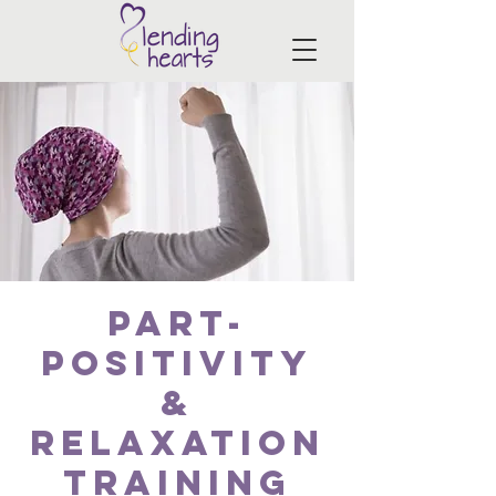
PART-
Positivity
&
Relaxation
Training