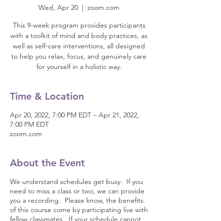
Wed, Apr 20
  |  
zoom.com
This 9-week program provides participants
with a toolkit of mind and body practices, as
well as self-care interventions, all designed
to help you relax, focus, and genuinely care
for yourself in a holistic way.
Time & Location
Apr 20, 2022, 7:00 PM EDT – Apr 21, 2022,
7:00 PM EDT
zoom.com
About the Event
We understand schedules get busy. If you
need to miss a class or two, we can provide
you a recording. Please know, the benefits
of this course come by participating live with
fellow classmates. If your schedule cannot