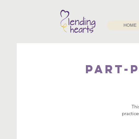
HOME
PART-P
Thi
practice