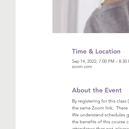
Time & Location
Sep 14, 2022, 7:00 PM – 8:3
zoom.com
About the Event
By registering for this class
the same Zoom link.  There 
We understand schedules get
the benefits of this course 
attendance than not, please