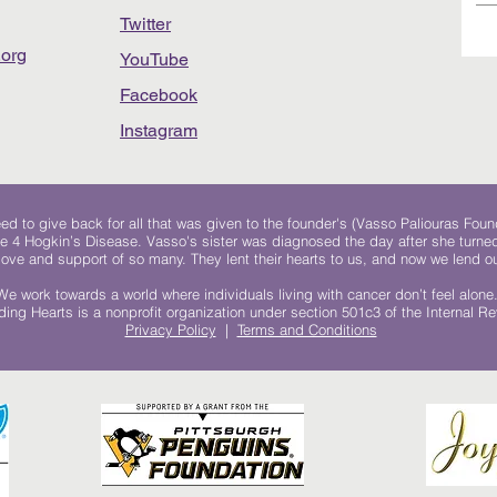
Twitter
org
YouTube
Facebook
Instagram
 to give back for all that was given to the founder's (Vasso Paliouras Foun
e 4 Hogkin’s Disease. Vasso's sister was diagnosed the day after she turn
, love and support of so many. They lent their hearts to us, and now we lend ou
We work towards a world where individuals living with cancer don’t feel alone
ing Hearts is a nonprofit organization under section 501c3 of the Internal 
Privacy Policy
|
Terms and Conditions