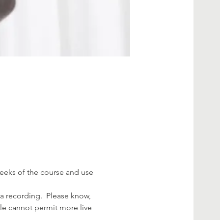
 weeks of the course and use 
a recording.  Please know, 
ule cannot permit more live 