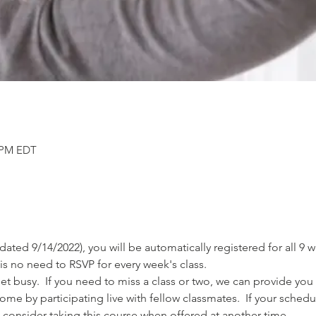
0 PM EDT
 (dated 9/14/2022), you will be automatically registered for all 9
is no need to RSVP for every week's class.
 busy.  If you need to miss a class or two, we can provide you 
come by participating live with fellow classmates.  If your sched
 consider taking this course when offered at another time.  