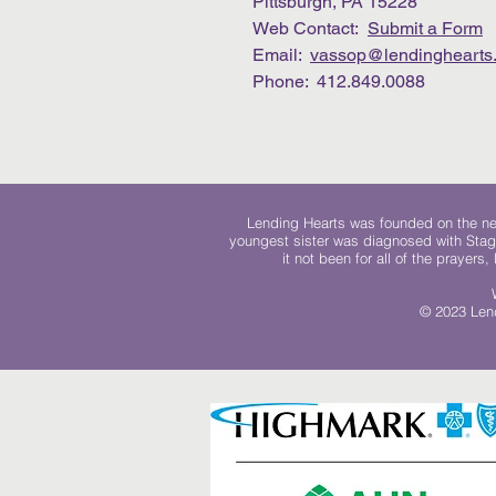
Pittsburgh, PA 15228
Web Contact:
Submit a Form
Email:
vassop@lendinghearts.
Phone: 412.849.0088
Lending Hearts was founded on the need
youngest sister was diagnosed with Stag
it not been for all of the prayers
© 2023 Lend