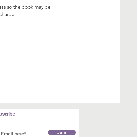
dress so the book may be 
 charge.
bscribe
Join