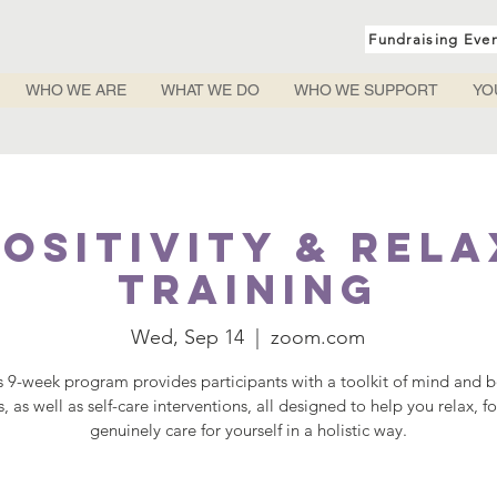
Fundraising Eve
WHO WE ARE
WHAT WE DO
WHO WE SUPPORT
YO
ositivity & Rel
Training
Wed, Sep 14
  |  
zoom.com
s 9-week program provides participants with a toolkit of mind and 
s, as well as self-care interventions, all designed to help you relax, f
genuinely care for yourself in a holistic way.