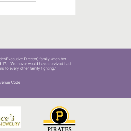
der/Executive Director) family when her
ed 17. "We never would have survived had
rs to every other family fighting."
.
Revenue Code