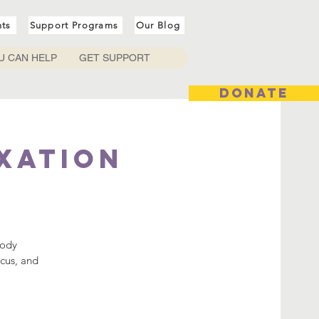
nts
Support Programs
Our Blog
U CAN HELP
GET SUPPORT
DONATE
axation
body
ocus, and