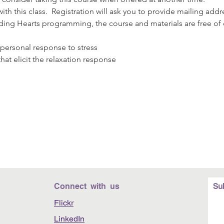
th this class.  Registration will ask you to provide mailing ad
nding Hearts programming, the course and materials are free of
:
personal response to stress
hat elicit the relaxation response
Connect with us
Su
Flickr
LinkedIn