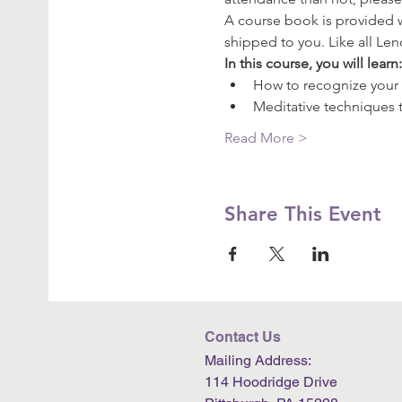
A course book is provided wi
shipped to you. Like all Le
In this course, you will learn
How to recognize your 
Meditative techniques t
Read More >
Share This Event
Contact Us
Mailing Address:
114 Hoodridge Drive