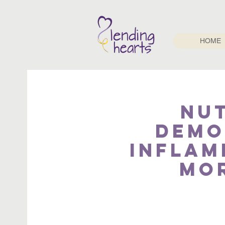
HOME
Nu
Demo
Inflam
mor