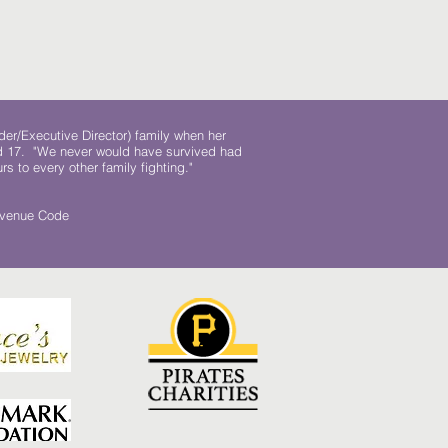
der/Executive Director) family when her
ed 17. "We never would have survived had
rs to every other family fighting."
.
Revenue Code