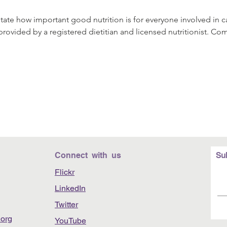
rstate how important good nutrition is for everyone involved in 
provided by a registered dietitian and licensed nutritionist. Co
Connect with us
Su
Flickr
LinkedIn
Twitter
org
YouTube