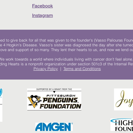
Facebook
Instagram
 to give back for all that was given to the founder's (Vasso Paliouras Foun
e 4 Hogkin’s Disease. Vasso's sister was diagnosed the day after she turn
, love and support of so many. They lent their hearts to us, and now we lend ou
We work towards a world where individuals living with cancer don’t feel alone
ing Hearts is a nonprofit organization under section 501c3 of the Internal 
Privacy Policy
|
Terms and Conditions