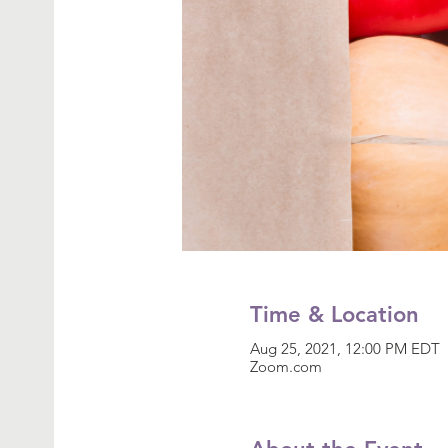
Time & Location
Aug 25, 2021, 12:00 PM EDT
Zoom.com