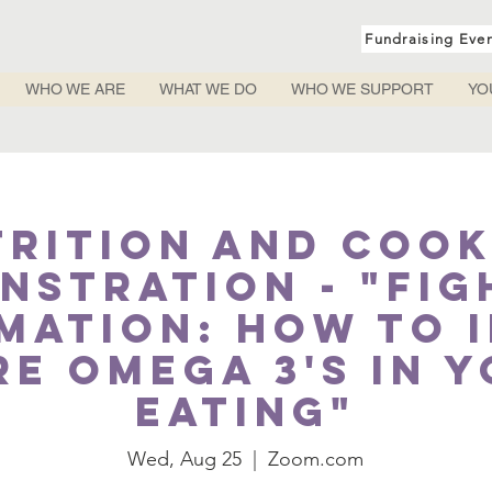
Fundraising Eve
WHO WE ARE
WHAT WE DO
WHO WE SUPPORT
YO
trition and Cook
nstration - "Fig
mation: How to 
e Omega 3's in 
eating"
Wed, Aug 25
  |  
Zoom.com