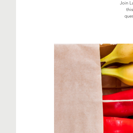
Join L
thi
ques