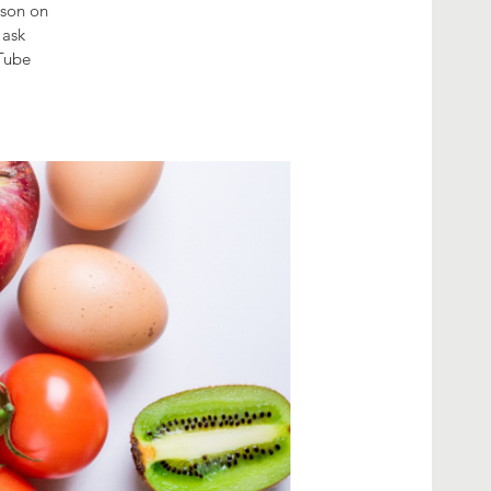
sson on
 ask
uTube