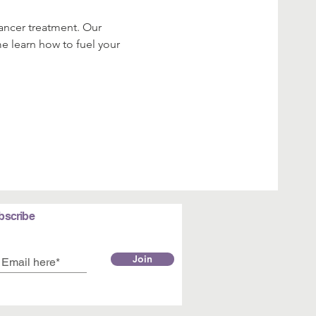
cancer treatment. Our 
me learn how to fuel your 
bscribe
Join