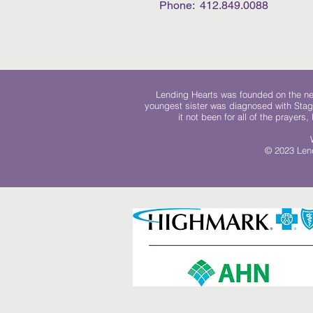
Phone: 412.849.0088
Lending Hearts was founded on the need
youngest sister was diagnosed with Stag
it not been for all of the prayers
© 2023 Lend