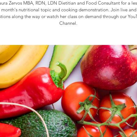
aura Zervos MBA, RDN, LDN Dietitian and Food Consultant for a le
s month's nutritional topic and cooking demonstration. Join live and
tions along the way or watch her class on demand through our Yo
Channel.