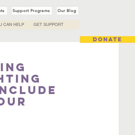
nts
Support Programs
Our Blog
U CAN HELP
GET SUPPORT
DONATE
ing
hting
include
your