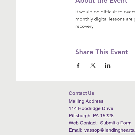
About the Event
It would be difficult to ove
monthly digital lessons are 
recovery.
Share This Event
Contact Us
Mailing Address:
114 Hoodridge Drive
Pittsburgh, PA 15228
Web Contact:
Submit a Form
Email:
vassop@lendinghearts.