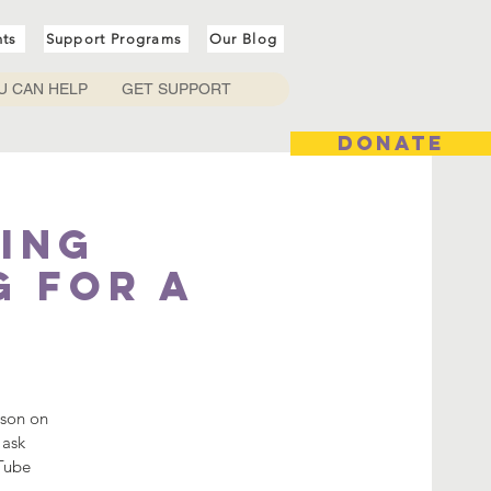
nts
Support Programs
Our Blog
U CAN HELP
GET SUPPORT
DONATE
ing
g for a
sson on
 ask
uTube