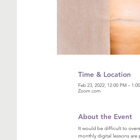
Time & Location
Feb 23, 2022, 12:00 PM – 1:
Zoom.com
About the Event
It would be difficult to ove
monthly digital lessons are 