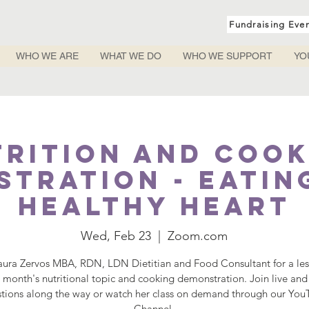
Fundraising Eve
WHO WE ARE
WHAT WE DO
WHO WE SUPPORT
YO
trition and Cook
tration - Eatin
Healthy Heart
Wed, Feb 23
  |  
Zoom.com
aura Zervos MBA, RDN, LDN Dietitian and Food Consultant for a le
s month's nutritional topic and cooking demonstration. Join live and
tions along the way or watch her class on demand through our Yo
Channel.