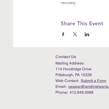
recovery.
Share This Event
Contact Us
Mailing Address:
114 Hoodridge Drive
Pittsburgh, PA 15228
Web Contact:
Submit a Form
Email:
vassop@lendinghearts.
Phone: 412.849.0088