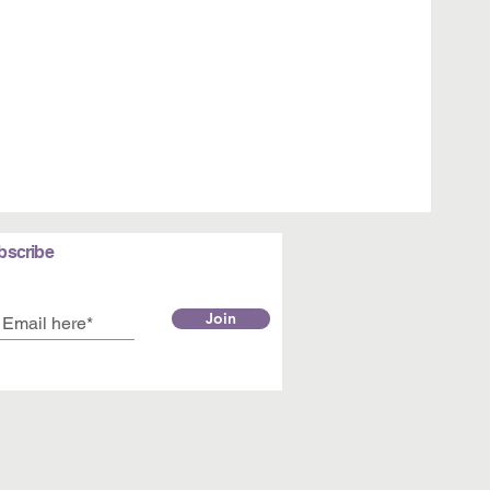
bscribe
Join