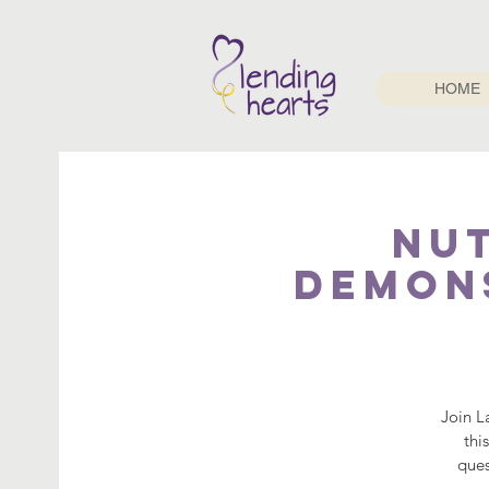
HOME
Nu
Demons
Join L
thi
ques