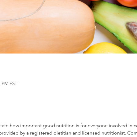
00 PM EST
rstate how important good nutrition is for everyone involved in 
provided by a registered dietitian and licensed nutritionist. Co