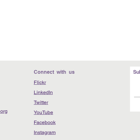
Connect with us
Su
Flickr
LinkedIn
Twitter
org
YouTube
Facebook
Instagram