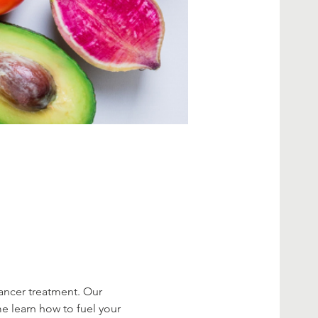
cancer treatment. Our 
me learn how to fuel your 