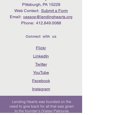
Pittsburgh, PA 15228
Web Contact:
Submit a Form
Email:
vassop@lendinghearts.org
Phone:
412.849.0088
Connect with us
Flickr
LinkedIn
Twitter
YouTube
Facebook
Instagram
Lending Hearts was founded on the
need to give back for all that was given
to the founder's (Vasso Paliouras