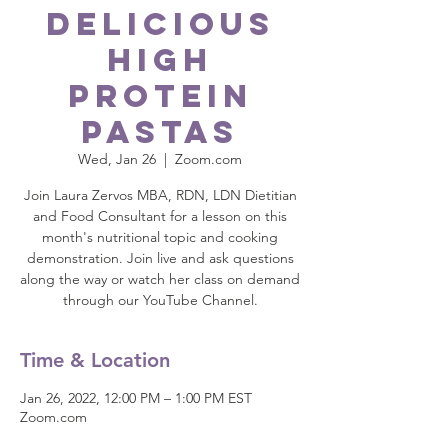
Delicious
High
Protein
Pastas
Wed, Jan 26
  |  
Zoom.com
Join Laura Zervos MBA, RDN, LDN Dietitian
and Food Consultant for a lesson on this
month's nutritional topic and cooking
demonstration. Join live and ask questions
along the way or watch her class on demand
through our YouTube Channel.
Time & Location
Jan 26, 2022, 12:00 PM – 1:00 PM EST
Zoom.com