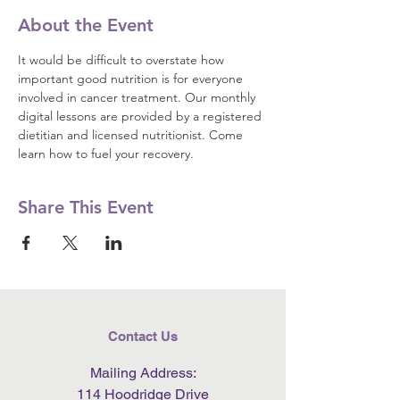
About the Event
It would be difficult to overstate how 
important good nutrition is for everyone 
involved in cancer treatment. Our monthly 
digital lessons are provided by a registered 
dietitian and licensed nutritionist. Come 
learn how to fuel your recovery.
Share This Event
Contact Us
Mailing Address:
114 Hoodridge Drive