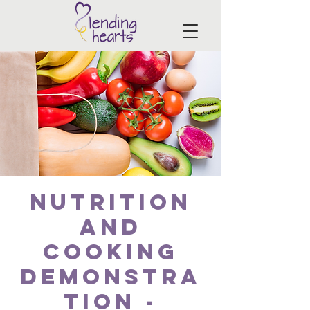
Nutrition
and
Cooking
Demonstra
tion -