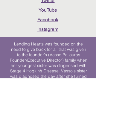
Twitter
YouTube
Facebook
Instagram
Lending Hearts was founded on the
need to give back for all that was given
to the founder's (Vasso Paliouras
Founder/Executive Director) family when
her youngest sister was diagnosed with
Stage 4 Hogkin’s Disease. Vasso's sister
was diagnosed the day after she turned
17. "We never would have survived had
it not been for all of the prayers, love and
support of so many. They lent their hearts
to us, and now we lend ours to every
other family fighting."
We work towards a world where
individuals living with cancer don’t feel
alone.
© 2023 Lending Hearts is a nonprofit