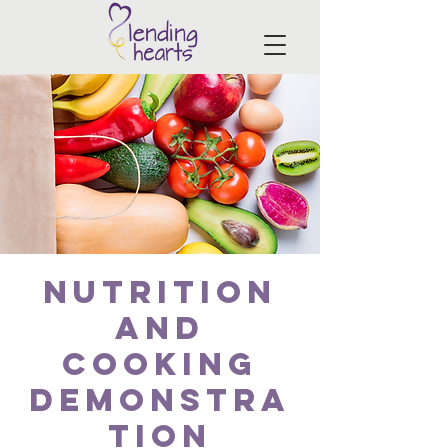
Nutrition
and
Cooking
Demonstra
tion