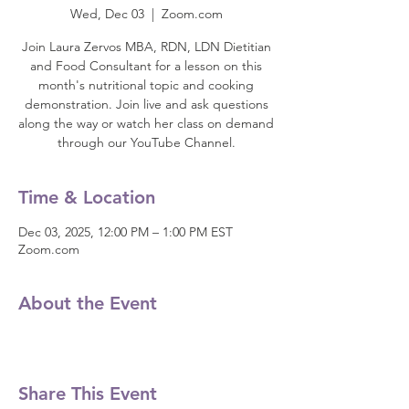
Wed, Dec 03
  |  
Zoom.com
Join Laura Zervos MBA, RDN, LDN Dietitian
and Food Consultant for a lesson on this
month's nutritional topic and cooking
demonstration. Join live and ask questions
along the way or watch her class on demand
through our YouTube Channel.
Time & Location
Dec 03, 2025, 12:00 PM – 1:00 PM EST
Zoom.com
About the Event
Share This Event