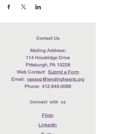
Contact Us
Mailing Address:
114 Hoodridge Drive
Pittsburgh, PA 15228
Web Contact:
Submit a Form
Email:
vassop@lendinghearts.org
Phone:
412.849.0088
Connect with us
Flickr
LinkedIn