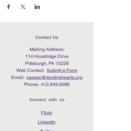
Contact Us
Mailing Address:
114 Hoodridge Drive
Pittsburgh, PA 15228
Web Contact:
Submit a Form
Email:
vassop@lendinghearts.org
Phone:
412.849.0088
Connect with us
Flickr
LinkedIn