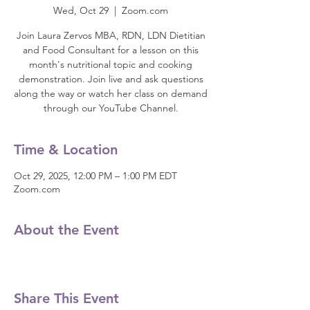
Wed, Oct 29
  |  
Zoom.com
Join Laura Zervos MBA, RDN, LDN Dietitian
and Food Consultant for a lesson on this
month's nutritional topic and cooking
demonstration. Join live and ask questions
along the way or watch her class on demand
through our YouTube Channel.
Time & Location
Oct 29, 2025, 12:00 PM – 1:00 PM EDT
Zoom.com
About the Event
Share This Event