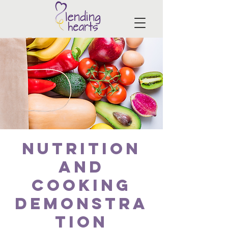
Nutrition
and
Cooking
Demonstra
tion