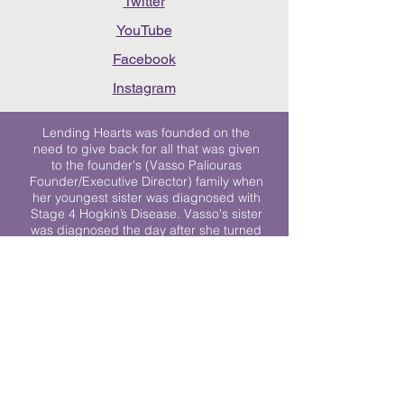
Twitter
YouTube
Facebook
Instagram
Lending Hearts was founded on the
need to give back for all that was given
to the founder's (Vasso Paliouras
Founder/Executive Director) family when
her youngest sister was diagnosed with
Stage 4 Hogkin’s Disease. Vasso's sister
was diagnosed the day after she turned
17. "We never would have survived had
it not been for all of the prayers, love and
support of so many. They lent their hearts
to us, and now we lend ours to every
other family fighting."
We work towards a world where
individuals living with cancer don’t feel
alone.
© 2023 Lending Hearts is a nonprofit