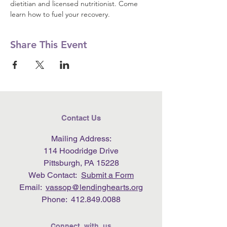
dietitian and licensed nutritionist. Come 
learn how to fuel your recovery.
Share This Event
Contact Us
Mailing Address:
114 Hoodridge Drive
Pittsburgh, PA 15228
Web Contact:
Submit a Form
Email:
vassop@lendinghearts.org
Phone:
412.849.0088
Connect with us