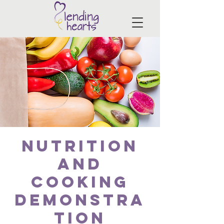
Nutrition
and
Cooking
Demonstra
tion