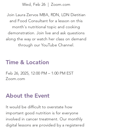
Wed, Feb 26
  |  
Zoom.com
Join Laura Zervos MBA, RDN, LDN Dietitian
and Food Consultant for a lesson on this
month's nutritional topic and cooking
demonstration. Join live and ask questions
along the way or watch her class on demand
through our YouTube Channel.
Time & Location
Feb 26, 2025, 12:00 PM – 1:00 PM EST
Zoom.com
About the Event
It would be difficult to overstate how 
important good nutrition is for everyone 
involved in cancer treatment. Our monthly 
digital lessons are provided by a registered 