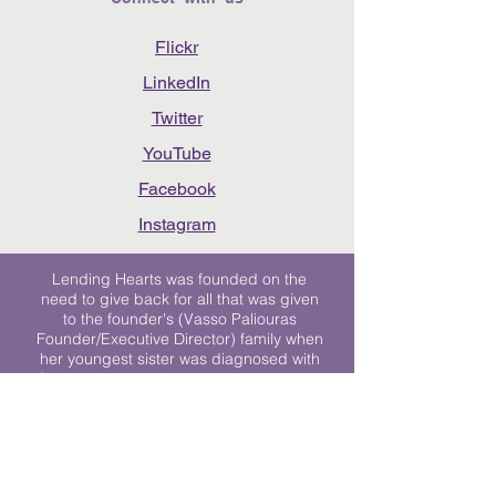
Flickr
LinkedIn
Twitter
YouTube
Facebook
Instagram
Lending Hearts was founded on the
need to give back for all that was given
to the founder's (Vasso Paliouras
Founder/Executive Director) family when
her youngest sister was diagnosed with
Stage 4 Hogkin’s Disease. Vasso's sister
was diagnosed the day after she turned
17. "We never would have survived had
it not been for all of the prayers, love and
support of so many. They lent their hearts
to us, and now we lend ours to every