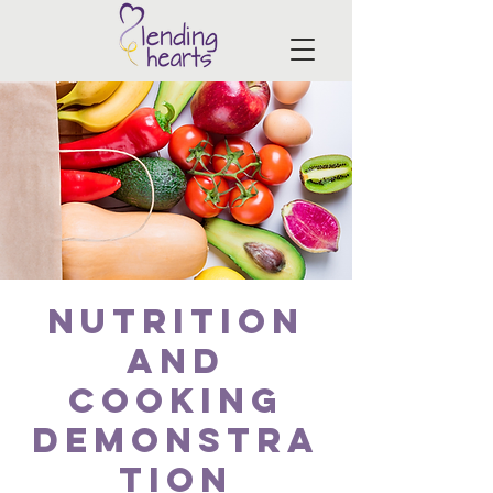
Nutrition
and
Cooking
Demonstra
tion