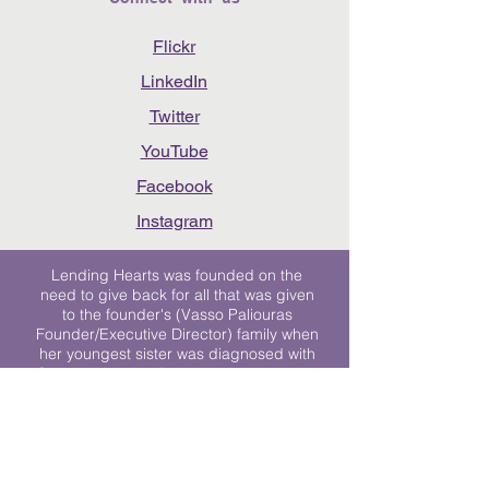
Flickr
LinkedIn
Twitter
YouTube
Facebook
Instagram
Lending Hearts was founded on the
need to give back for all that was given
to the founder's (Vasso Paliouras
Founder/Executive Director) family when
her youngest sister was diagnosed with
Stage 4 Hogkin’s Disease. Vasso's sister
was diagnosed the day after she turned
17. "We never would have survived had
it not been for all of the prayers, love and
support of so many. They lent their hearts
to us, and now we lend ours to every