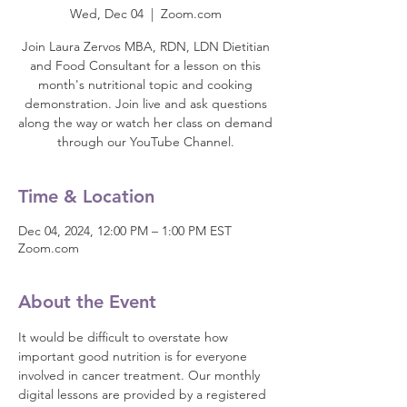
Wed, Dec 04
  |  
Zoom.com
Join Laura Zervos MBA, RDN, LDN Dietitian
and Food Consultant for a lesson on this
month's nutritional topic and cooking
demonstration. Join live and ask questions
along the way or watch her class on demand
through our YouTube Channel.
Time & Location
Dec 04, 2024, 12:00 PM – 1:00 PM EST
Zoom.com
About the Event
It would be difficult to overstate how 
important good nutrition is for everyone 
involved in cancer treatment. Our monthly 
digital lessons are provided by a registered 