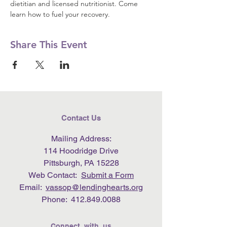
dietitian and licensed nutritionist. Come 
learn how to fuel your recovery.
Share This Event
Contact Us
Mailing Address:
114 Hoodridge Drive
Pittsburgh, PA 15228
Web Contact:
Submit a Form
Email:
vassop@lendinghearts.org
Phone:
412.849.0088
Connect with us