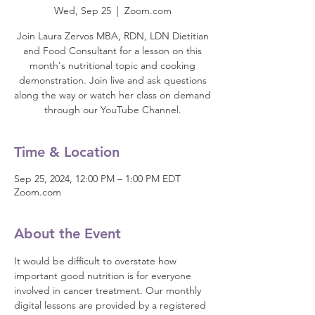
Wed, Sep 25
  |  
Zoom.com
Join Laura Zervos MBA, RDN, LDN Dietitian
and Food Consultant for a lesson on this
month's nutritional topic and cooking
demonstration. Join live and ask questions
along the way or watch her class on demand
through our YouTube Channel.
Time & Location
Sep 25, 2024, 12:00 PM – 1:00 PM EDT
Zoom.com
About the Event
It would be difficult to overstate how 
important good nutrition is for everyone 
involved in cancer treatment. Our monthly 
digital lessons are provided by a registered 