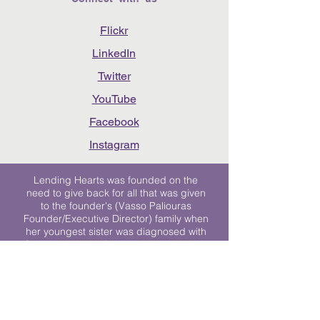
Flickr
LinkedIn
Twitter
YouTube
Facebook
Instagram
Lending Hearts was founded on the
need to give back for all that was given
to the founder's (Vasso Paliouras
Founder/Executive Director) family when
her youngest sister was diagnosed with
Stage 4 Hogkin’s Disease. Vasso's sister
was diagnosed the day after she turned
17. "We never would have survived had
it not been for all of the prayers, love and
support of so many. They lent their hearts
to us, and now we lend ours to every