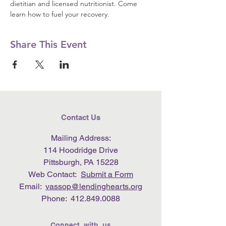
dietitian and licensed nutritionist. Come 
learn how to fuel your recovery.
Share This Event
Contact Us
Mailing Address:
114 Hoodridge Drive
Pittsburgh, PA 15228
Web Contact:
Submit a Form
Email:
vassop@lendinghearts.org
Phone:
412.849.0088
Connect with us