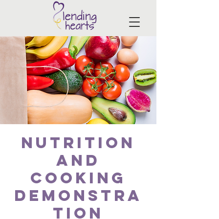
Nutrition
and
Cooking
Demonstra
tion