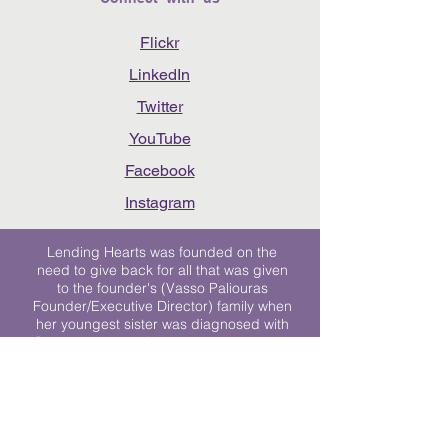
Flickr
LinkedIn
Twitter
YouTube
Facebook
Instagram
Lending Hearts was founded on the
need to give back for all that was given
to the founder's (Vasso Paliouras
Founder/Executive Director) family when
her youngest sister was diagnosed with
Stage 4 Hogkin’s Disease. Vasso's sister
was diagnosed the day after she turned
17. "We never would have survived had
it not been for all of the prayers, love and
support of so many. They lent their hearts
to us, and now we lend ours to every