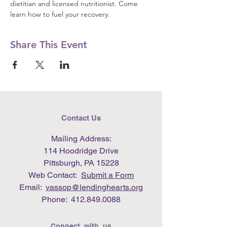
dietitian and licensed nutritionist. Come 
learn how to fuel your recovery.
Share This Event
Contact Us
Mailing Address:
114 Hoodridge Drive
Pittsburgh, PA 15228
Web Contact:
Submit a Form
Email:
vassop@lendinghearts.org
Phone:
412.849.0088
Connect with us