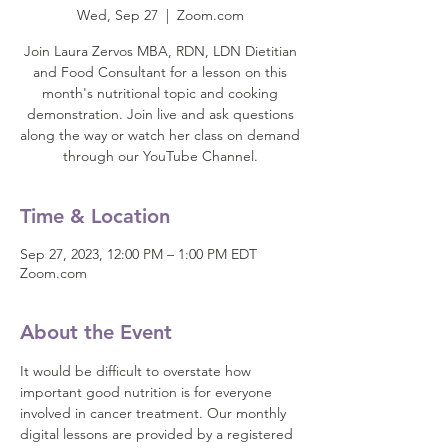
Wed, Sep 27
  |  
Zoom.com
Join Laura Zervos MBA, RDN, LDN Dietitian
and Food Consultant for a lesson on this
month's nutritional topic and cooking
demonstration. Join live and ask questions
along the way or watch her class on demand
through our YouTube Channel.
Time & Location
Sep 27, 2023, 12:00 PM – 1:00 PM EDT
Zoom.com
About the Event
It would be difficult to overstate how 
important good nutrition is for everyone 
involved in cancer treatment. Our monthly 
digital lessons are provided by a registered 