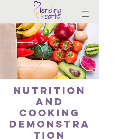
Nutrition
and
Cooking
Demonstra
tion