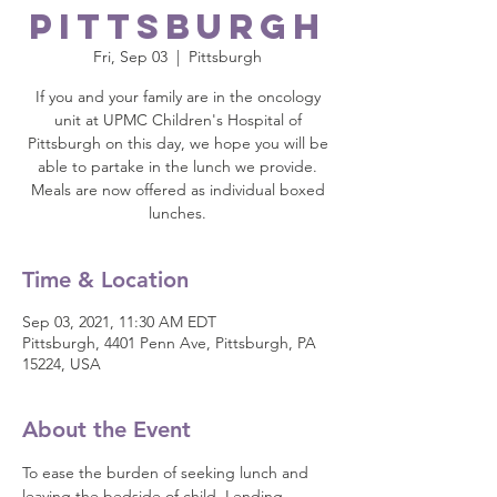
Pittsburgh
Fri, Sep 03
  |  
Pittsburgh
If you and your family are in the oncology
unit at UPMC Children's Hospital of
Pittsburgh on this day, we hope you will be
able to partake in the lunch we provide.
Meals are now offered as individual boxed
lunches.
Time & Location
Sep 03, 2021, 11:30 AM EDT
Pittsburgh, 4401 Penn Ave, Pittsburgh, PA
15224, USA
About the Event
To ease the burden of seeking lunch and 
leaving the bedside of child, Lending 