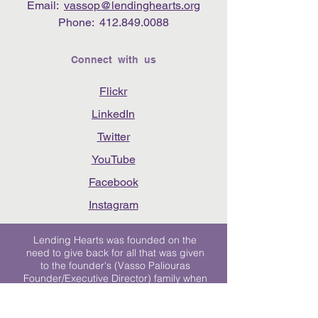
Email:
vassop@lendinghearts.org
Phone:
412.849.0088
Connect with us
Flickr
LinkedIn
Twitter
YouTube
Facebook
Instagram
Lending Hearts was founded on the
need to give back for all that was given
to the founder's (Vasso Paliouras
Founder/Executive Director) family when
her youngest sister was diagnosed with
Stage 4 Hogkin’s Disease. Vasso's sister
was diagnosed the day after she turned