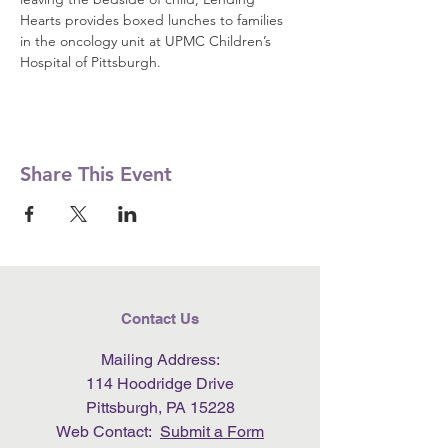
Hearts provides boxed lunches to families 
in the oncology unit at UPMC Children’s 
Hospital of Pittsburgh.
Share This Event
Contact Us
Mailing Address:
114 Hoodridge Drive
Pittsburgh, PA 15228
Web Contact:
Submit a Form