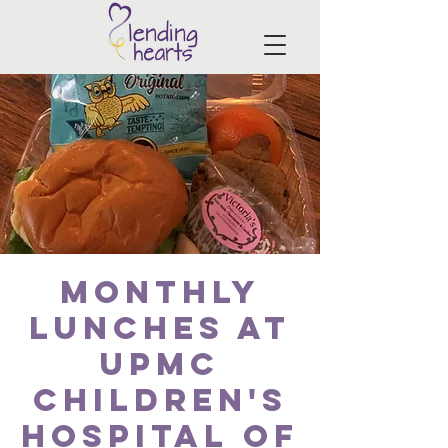
Monthly
Lunches at
UPMC
Children's
Hospital of