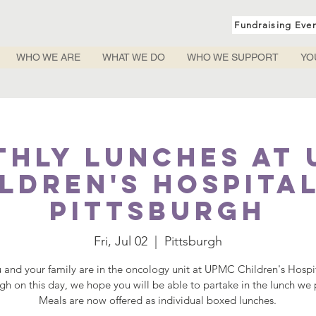
Fundraising Eve
WHO WE ARE
WHAT WE DO
WHO WE SUPPORT
YO
hly Lunches at
ldren's Hospita
Pittsburgh
Fri, Jul 02
  |  
Pittsburgh
u and your family are in the oncology unit at UPMC Children's Hospi
rgh on this day, we hope you will be able to partake in the lunch we 
Meals are now offered as individual boxed lunches.