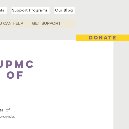
nts
Support Programs
Our Blog
U CAN HELP
GET SUPPORT
DONATE
 UPMC
l of
tal of
provide.