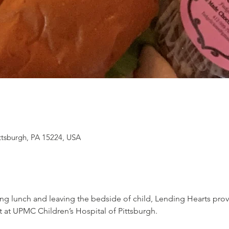
ittsburgh, PA 15224, USA
ng lunch and leaving the bedside of child, Lending Hearts pro
t at UPMC Children’s Hospital of Pittsburgh.