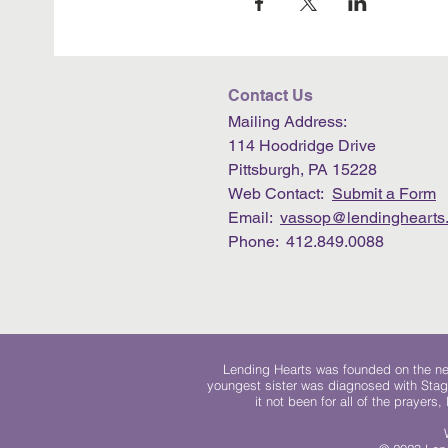
Contact Us
Mailing Address:
114 Hoodridge Drive
Pittsburgh, PA 15228
Web Contact:
Submit a Form
Email:
vassop@lendinghearts.
Phone: 412.849.0088
Lending Hearts was founded on the need
youngest sister was diagnosed with Stag
it not been for all of the prayers