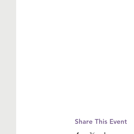
Share This Event