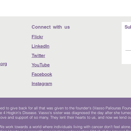
Connect with us
Su
Flickr
LinkedIn
Twitter
org
YouTube
Facebook
Instagram
 to give back for all that was given to the founder's (Vasso Paliouras Foun
e 4 Hogkin’s Disease. Vasso's sister was diagnosed the day after she turn
, love and support of so many. They lent their hearts to us, and now we lend ou
We work towards a world where individuals living with cancer don’t feel alone