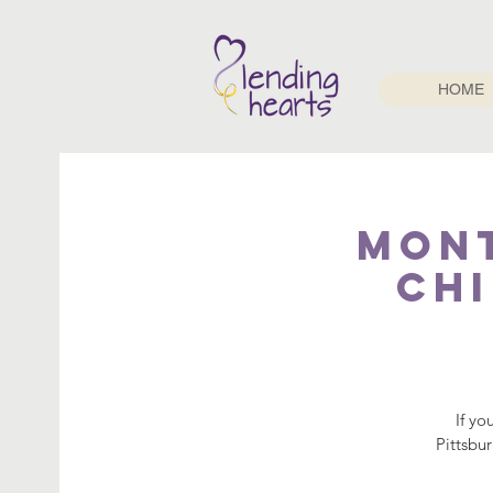
HOME
Mont
Chi
If yo
Pittsbu