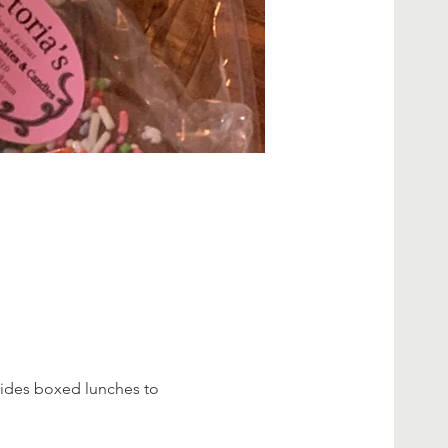
vides boxed lunches to 