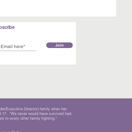
bscribe
Join
der/Executive Director) family when her
ed 17. "We never would have survived had
rs to every other family fighting."
.