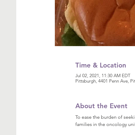
Time & Location
Jul 02, 2021, 11:30 AM EDT
Pittsburgh, 4401 Penn Ave, P
About the Event
To ease the burden of seeki
families in the oncology uni