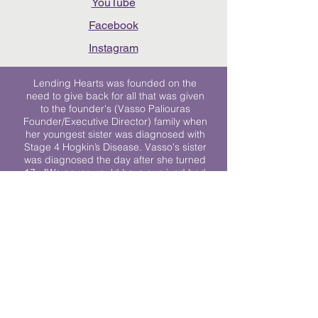
YouTube
Facebook
Instagram
Lending Hearts was founded on the
need to give back for all that was given
to the founder's (Vasso Paliouras
Founder/Executive Director) family when
her youngest sister was diagnosed with
Stage 4 Hogkin’s Disease. Vasso's sister
was diagnosed the day after she turned
17. "We never would have survived had
it not been for all of the prayers, love and
support of so many. They lent their hearts
to us, and now we lend ours to every
other family fighting."
We work towards a world where
individuals living with cancer don’t feel
alone.
© 2023 Lending Hearts is a nonprofit
organization under section 501c3 of the
Internal Revenue Code