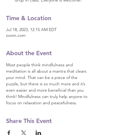
drop in class. Everyone is welcome!
Time & Location
Jul 18, 2023, 12:15 AM EDT
zoom.com
About the Event
Most people think mindfulness and 
meditation is all about a mantra that clears 
your mind. That can be a piece of the 
puzzle, but there is so much more and it’s 
even easier and more beneficial than you 
think! Mindfulness can truly help anyone to 
focus on relaxation and peacefulness.
Share This Event