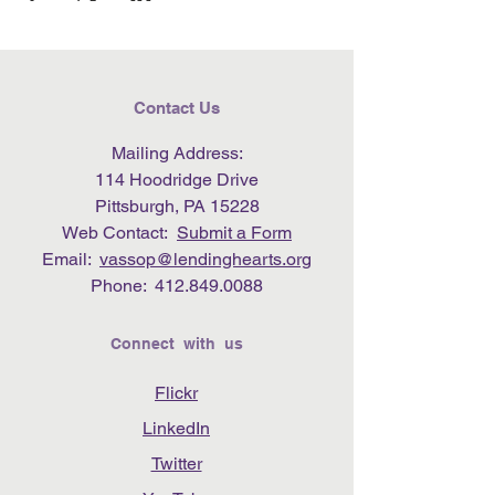
Contact Us
Mailing Address:
114 Hoodridge Drive
Pittsburgh, PA 15228
Web Contact:
Submit a Form
Email:
vassop@lendinghearts.org
Phone:
412.849.0088
Connect with us
Flickr
LinkedIn
Twitter