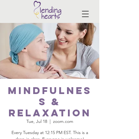
Mindfulnes
s &
Relaxation
Tue, Jul 18
  |  
zoom.com
Every Tuesday at 12:15 PM EST. This is a