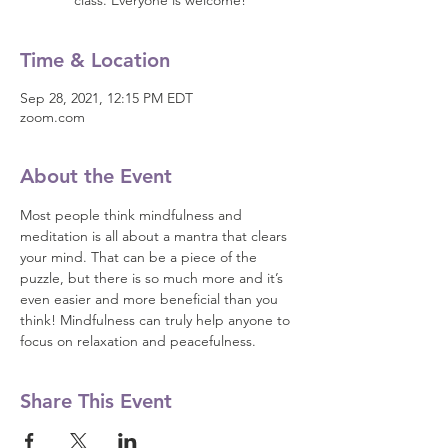
class. Everyone is welcome!
Time & Location
Sep 28, 2021, 12:15 PM EDT
zoom.com
About the Event
Most people think mindfulness and 
meditation is all about a mantra that clears 
your mind. That can be a piece of the 
puzzle, but there is so much more and it’s 
even easier and more beneficial than you 
think! Mindfulness can truly help anyone to 
focus on relaxation and peacefulness.
Share This Event