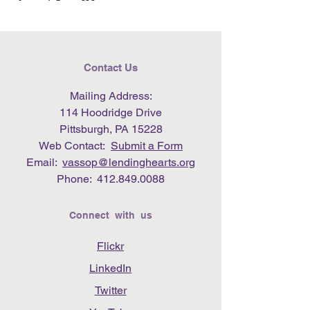
Contact Us
Mailing Address:
114 Hoodridge Drive
Pittsburgh, PA 15228
Web Contact:
Submit a Form
Email:
vassop@lendinghearts.org
Phone:
412.849.0088
Connect with us
Flickr
LinkedIn
Twitter