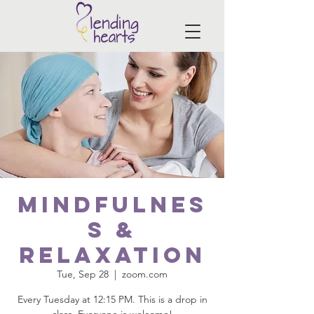
Mindfulnes
s &
Relaxation
Tue, Sep 28
  |  
zoom.com
Every Tuesday at 12:15 PM. This is a drop in