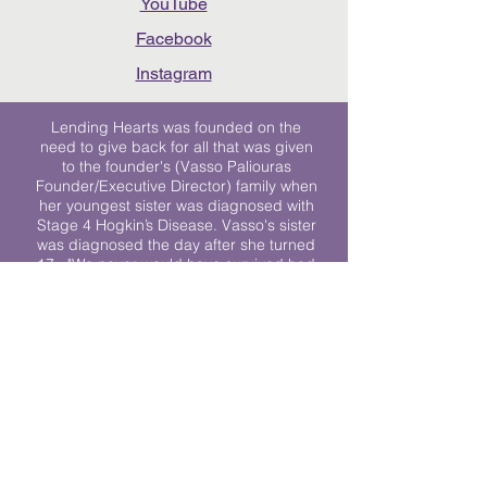
YouTube
Facebook
Instagram
Lending Hearts was founded on the
need to give back for all that was given
to the founder's (Vasso Paliouras
Founder/Executive Director) family when
her youngest sister was diagnosed with
Stage 4 Hogkin’s Disease. Vasso's sister
was diagnosed the day after she turned
17. "We never would have survived had
it not been for all of the prayers, love and
support of so many. They lent their hearts
to us, and now we lend ours to every
other family fighting."
We work towards a world where
individuals living with cancer don’t feel
alone.
© 2023 Lending Hearts is a nonprofit
organization under section 501c3 of the
Internal Revenue Code