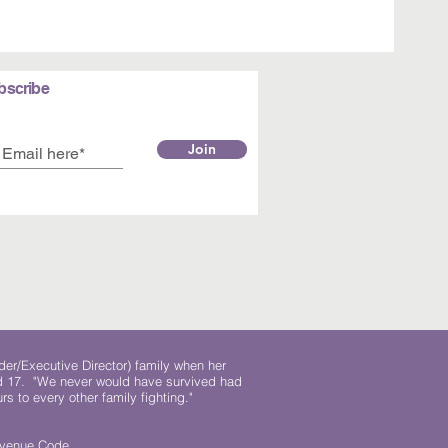
bscribe
Join
der/Executive Director) family when her
ed 17. "We never would have survived had
rs to every other family fighting."
.
Revenue Code