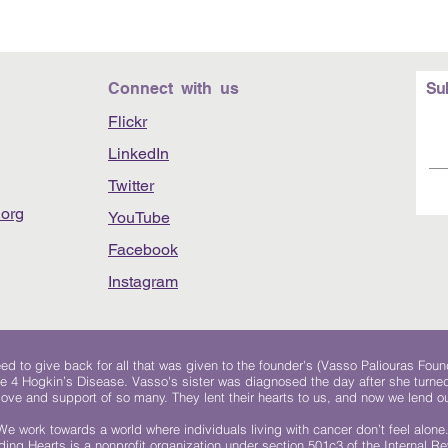
Connect with us
Su
Flickr
LinkedIn
Twitter
org
YouTube
Facebook
Instagram
 to give back for all that was given to the founder's (Vasso Paliouras Foun
e 4 Hogkin’s Disease. Vasso's sister was diagnosed the day after she turn
, love and support of so many. They lent their hearts to us, and now we lend ou
We work towards a world where individuals living with cancer don’t feel alone
ing Hearts is a nonprofit organization under section 501c3 of the Internal 