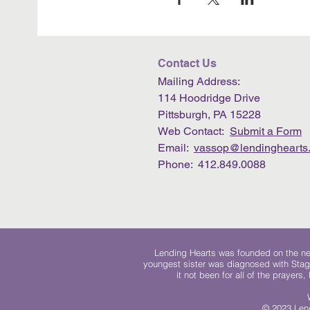
Contact Us
Mailing Address:
114 Hoodridge Drive
Pittsburgh, PA 15228
Web Contact:
Submit a Form
Email:
vassop@lendinghearts.
Phone: 412.849.0088
Lending Hearts was founded on the need
youngest sister was diagnosed with Stag
it not been for all of the prayers
© 2023 Lend