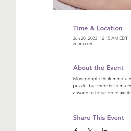
Time & Location
Jun 20, 2023, 12:15 AM EDT
zoom.com
About the Event
Most people think mindfulne
puzzle, but there is so much
anyone to focus on relaxat
Share This Event