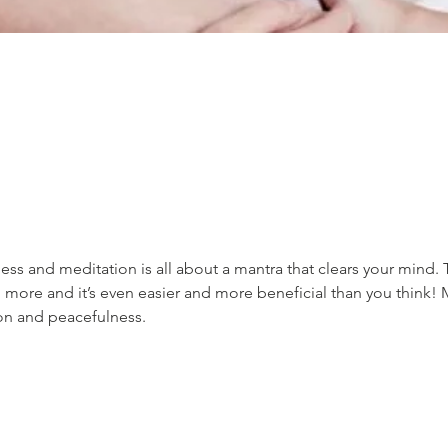
ss and meditation is all about a mantra that clears your mind. 
 more and it’s even easier and more beneficial than you think! 
ion and peacefulness.