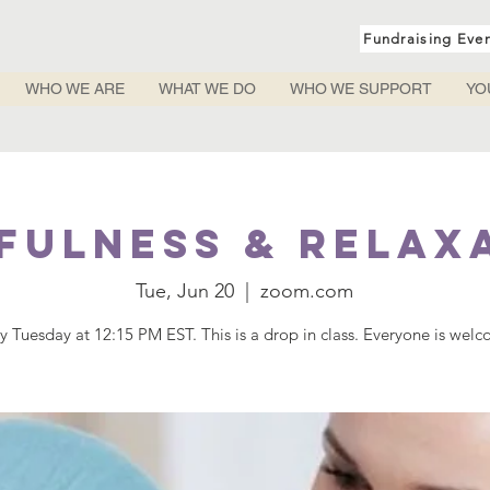
Fundraising Eve
WHO WE ARE
WHAT WE DO
WHO WE SUPPORT
YO
fulness & Relax
Tue, Jun 20
  |  
zoom.com
y Tuesday at 12:15 PM EST. This is a drop in class. Everyone is wel