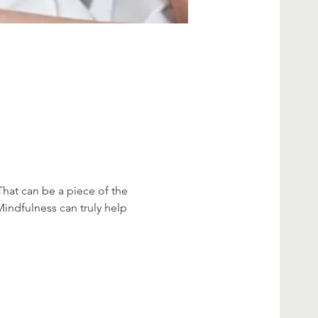
That can be a piece of the 
Mindfulness can truly help 