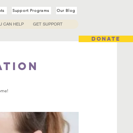
nts
Support Programs
Our Blog
U CAN HELP
GET SUPPORT
DONATE
ation
come!