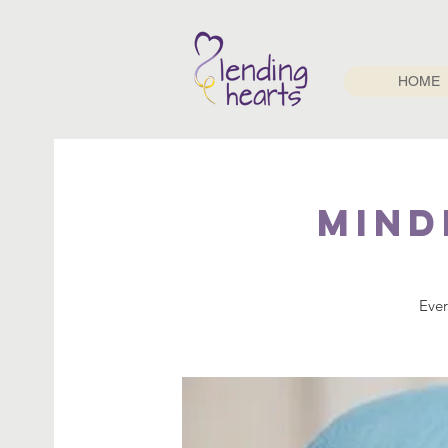
HOME
Mind
Ever