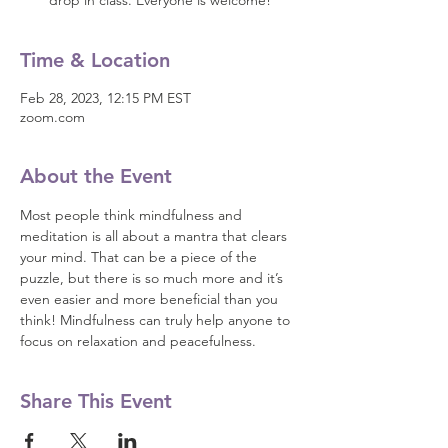
drop in class. Everyone is welcome!
Time & Location
Feb 28, 2023, 12:15 PM EST
zoom.com
About the Event
Most people think mindfulness and 
meditation is all about a mantra that clears 
your mind. That can be a piece of the 
puzzle, but there is so much more and it’s 
even easier and more beneficial than you 
think! Mindfulness can truly help anyone to 
focus on relaxation and peacefulness.
Share This Event