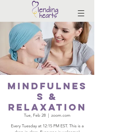
Mindfulnes
s &
Relaxation
Tue, Feb 28
  |  
zoom.com
Every Tuesday at 12:15 PM EST. This is a