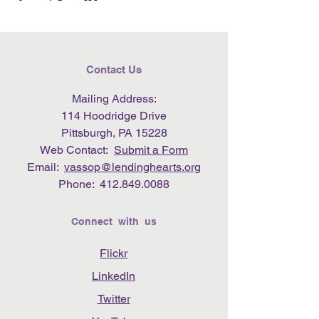
Contact Us
Mailing Address:
114 Hoodridge Drive
Pittsburgh, PA 15228
Web Contact:
Submit a Form
Email:
vassop@lendinghearts.org
Phone:
412.849.0088
Connect with us
Flickr
LinkedIn
Twitter