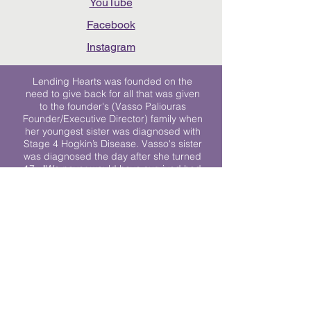
YouTube
Facebook
Instagram
Lending Hearts was founded on the
need to give back for all that was given
to the founder's (Vasso Paliouras
Founder/Executive Director) family when
her youngest sister was diagnosed with
Stage 4 Hogkin’s Disease. Vasso's sister
was diagnosed the day after she turned
17. "We never would have survived had
it not been for all of the prayers, love and
support of so many. They lent their hearts
to us, and now we lend ours to every
other family fighting."
We work towards a world where
individuals living with cancer don’t feel
alone.
© 2023 Lending Hearts is a nonprofit
organization under section 501c3 of the
Internal Revenue Code