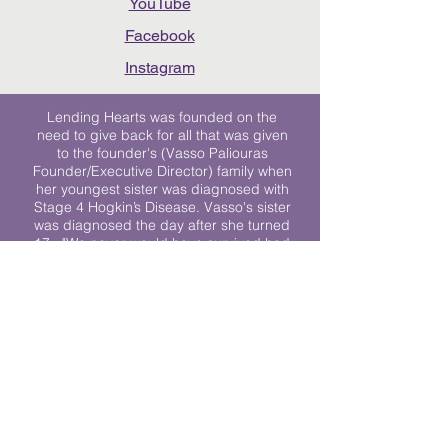
YouTube
Facebook
Instagram
Lending Hearts was founded on the
need to give back for all that was given
to the founder's (Vasso Paliouras
Founder/Executive Director) family when
her youngest sister was diagnosed with
Stage 4 Hogkin’s Disease. Vasso's sister
was diagnosed the day after she turned
17. "We never would have survived had
it not been for all of the prayers, love and
support of so many. They lent their hearts
to us, and now we lend ours to every
other family fighting."
We work towards a world where
individuals living with cancer don’t feel
alone.
© 2023 Lending Hearts is a nonprofit
organization under section 501c3 of the
Internal Revenue Code