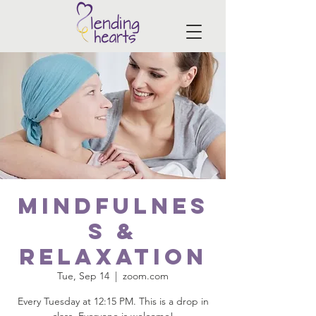
Mindfulnes
s &
Relaxation
Tue, Sep 14
  |  
zoom.com
Every Tuesday at 12:15 PM. This is a drop in