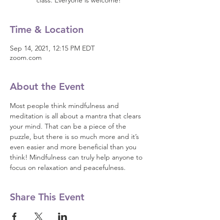
class. Everyone is welcome!
Time & Location
Sep 14, 2021, 12:15 PM EDT
zoom.com
About the Event
Most people think mindfulness and 
meditation is all about a mantra that clears 
your mind. That can be a piece of the 
puzzle, but there is so much more and it’s 
even easier and more beneficial than you 
think! Mindfulness can truly help anyone to 
focus on relaxation and peacefulness.
Share This Event