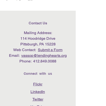
Contact Us
Mailing Address:
114 Hoodridge Drive
Pittsburgh, PA 15228
Web Contact:
Submit a Form
Email:
vassop@lendinghearts.org
Phone:
412.849.0088
Connect with us
Flickr
LinkedIn
Twitter