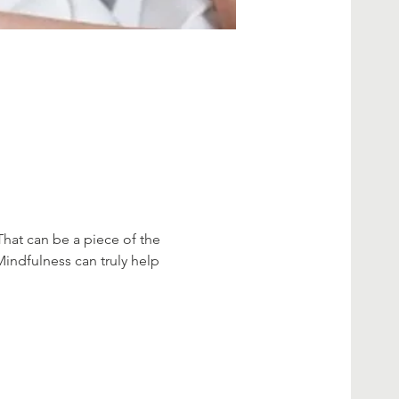
That can be a piece of the 
Mindfulness can truly help 