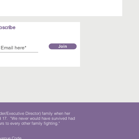
bscribe
Join
der/Executive Director) family when her
ed 17. "We never would have survived had
rs to every other family fighting."
.
Revenue Code