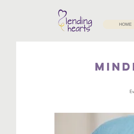
HOME
Mind
Ev