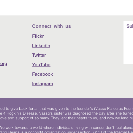
Connect with us
Su
Flickr
LinkedIn
Twitter
org
YouTube
Facebook
Instagram
 to give back for all that was given to the founder's (Vasso Paliouras Foun
e 4 Hogkin’s Disease. Vasso's sister was diagnosed the day after she turn
, love and support of so many. They lent their hearts to us, and now we lend ou
We work towards a world where individuals living with cancer don’t feel alone
ing Hearts is a nonprofit organization under section 501c3 of the Internal 