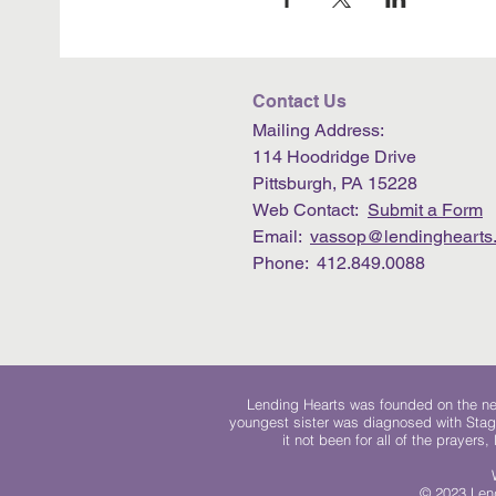
Contact Us
Mailing Address:
114 Hoodridge Drive
Pittsburgh, PA 15228
Web Contact:
Submit a Form
Email:
vassop@lendinghearts.
Phone: 412.849.0088
Lending Hearts was founded on the need
youngest sister was diagnosed with Stag
it not been for all of the prayers
© 2023 Lend