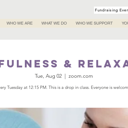
Fundraising Eve
WHO WE ARE
WHAT WE DO
WHO WE SUPPORT
YO
fulness & Relax
Tue, Aug 02
  |  
zoom.com
ery Tuesday at 12:15 PM. This is a drop in class. Everyone is welco