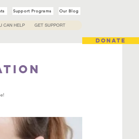
nts
Support Programs
Our Blog
U CAN HELP
GET SUPPORT
DONATE
ation
me!