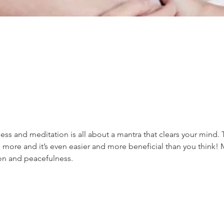
ss and meditation is all about a mantra that clears your mind. 
 more and it’s even easier and more beneficial than you think! 
ion and peacefulness.