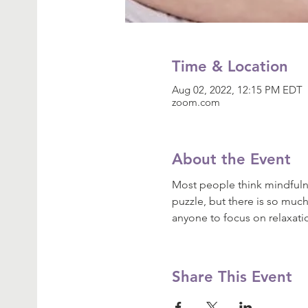
Time & Location
Aug 02, 2022, 12:15 PM EDT
zoom.com
About the Event
Most people think mindfulne
puzzle, but there is so much
anyone to focus on relaxat
Share This Event