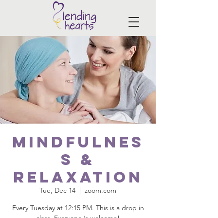
Mindfulnes
s &
Relaxation
Tue, Dec 14
  |  
zoom.com
Every Tuesday at 12:15 PM. This is a drop in