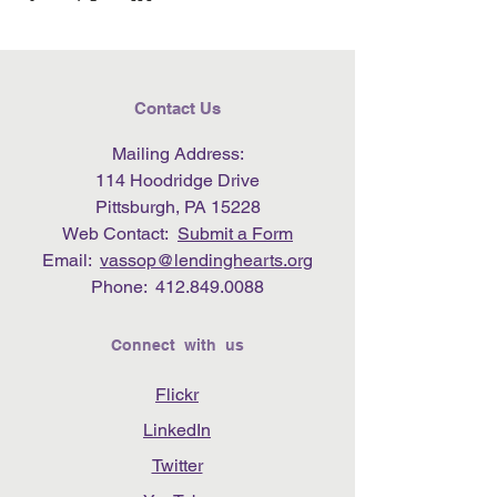
Contact Us
Mailing Address:
114 Hoodridge Drive
Pittsburgh, PA 15228
Web Contact:
Submit a Form
Email:
vassop@lendinghearts.org
Phone:
412.849.0088
Connect with us
Flickr
LinkedIn
Twitter