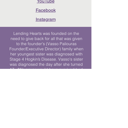
YouTube
Facebook
Instagram
Lending Hearts was founded on the
need to give back for all that was given
to the founder's (Vasso Paliouras
Founder/Executive Director) family when
her youngest sister was diagnosed with
Stage 4 Hogkin’s Disease. Vasso's sister
was diagnosed the day after she turned
17. "We never would have survived had
it not been for all of the prayers, love and
support of so many. They lent their hearts
to us, and now we lend ours to every
other family fighting."
We work towards a world where
individuals living with cancer don’t feel
alone.
© 2023 Lending Hearts is a nonprofit
organization under section 501c3 of the
Internal Revenue Code