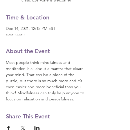
class. Everyone is welcome!
Time & Location
Dec 14, 2021, 12:15 PM EST
zoom.com
About the Event
Most people think mindfulness and 
meditation is all about a mantra that clears 
your mind. That can be a piece of the 
puzzle, but there is so much more and it’s 
even easier and more beneficial than you 
think! Mindfulness can truly help anyone to 
focus on relaxation and peacefulness.
Share This Event