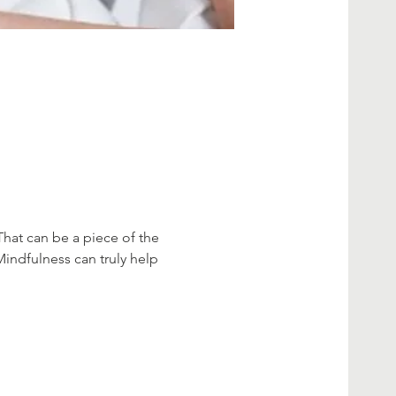
That can be a piece of the 
Mindfulness can truly help 