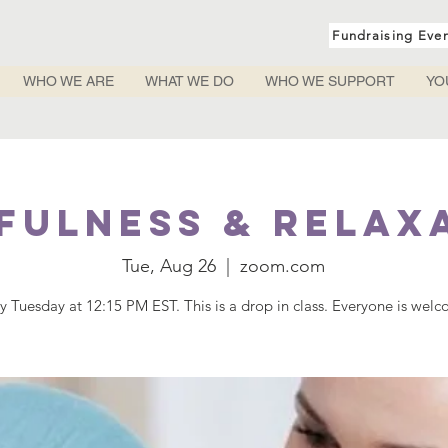
Fundraising Eve
WHO WE ARE
WHAT WE DO
WHO WE SUPPORT
YO
fulness & Relax
Tue, Aug 26
  |  
zoom.com
y Tuesday at 12:15 PM EST. This is a drop in class. Everyone is wel