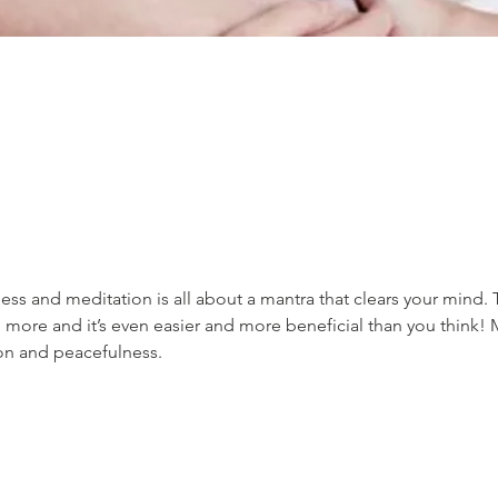
ss and meditation is all about a mantra that clears your mind. 
 more and it’s even easier and more beneficial than you think! 
ion and peacefulness.