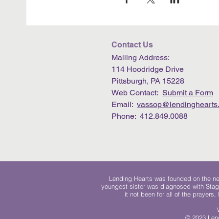
Contact Us
Mailing Address:
114 Hoodridge Drive
Pittsburgh, PA 15228
Web Contact:
Submit a Form
Email:
vassop@lendinghearts.
Phone: 412.849.0088
Lending Hearts was founded on the need
youngest sister was diagnosed with Stag
it not been for all of the prayers
© 2023 Lend