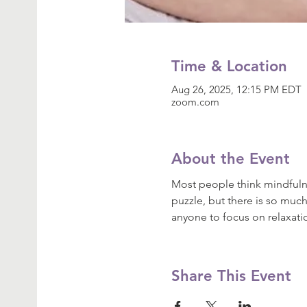
Time & Location
Aug 26, 2025, 12:15 PM EDT
zoom.com
About the Event
Most people think mindfulne
puzzle, but there is so much
anyone to focus on relaxat
Share This Event