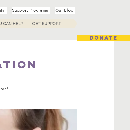
nts
Support Programs
Our Blog
U CAN HELP
GET SUPPORT
DONATE
ation
come!