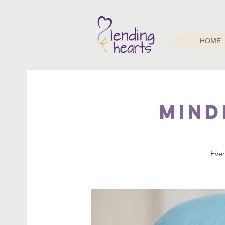
HOME
Mind
Ever