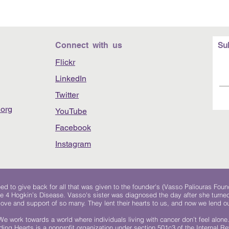
Connect with us
Su
Flickr
LinkedIn
Twitter
org
YouTube
Facebook
Instagram
 to give back for all that was given to the founder's (Vasso Paliouras Foun
e 4 Hogkin’s Disease. Vasso's sister was diagnosed the day after she turn
, love and support of so many. They lent their hearts to us, and now we lend ou
We work towards a world where individuals living with cancer don’t feel alone
ing Hearts is a nonprofit organization under section 501c3 of the Internal 