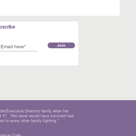
bscribe
Join
der/Executive Director) family when her
ed 17. "We never would have survived had
rs to every other family fighting."
.
Revenue Code