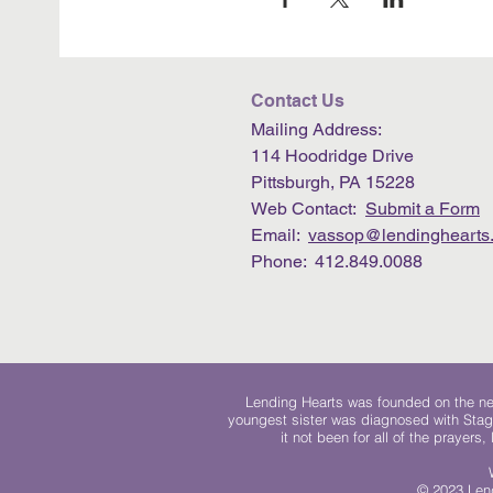
Contact Us
Mailing Address:
114 Hoodridge Drive
Pittsburgh, PA 15228
Web Contact:
Submit a Form
Email:
vassop@lendinghearts.
Phone: 412.849.0088
Lending Hearts was founded on the need
youngest sister was diagnosed with Stag
it not been for all of the prayers
© 2023 Lend