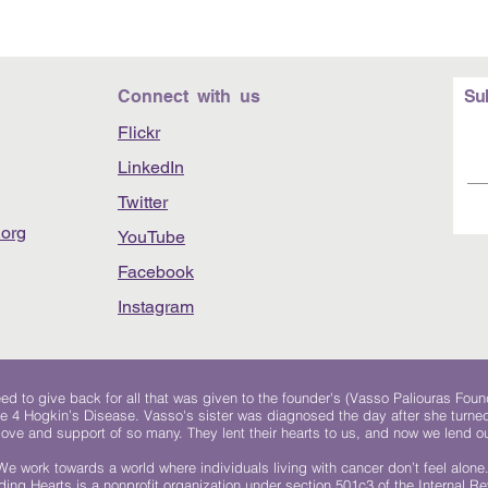
Connect with us
Su
Flickr
LinkedIn
Twitter
org
YouTube
Facebook
Instagram
 to give back for all that was given to the founder's (Vasso Paliouras Foun
e 4 Hogkin’s Disease. Vasso's sister was diagnosed the day after she turn
, love and support of so many. They lent their hearts to us, and now we lend ou
We work towards a world where individuals living with cancer don’t feel alone
ing Hearts is a nonprofit organization under section 501c3 of the Internal 