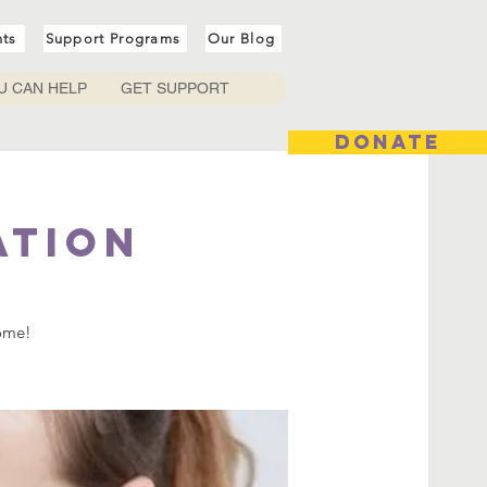
nts
Support Programs
Our Blog
U CAN HELP
GET SUPPORT
DONATE
ation
come!