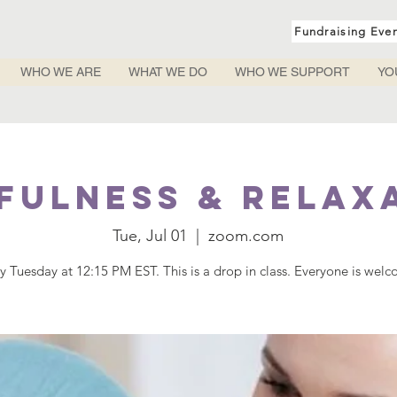
Fundraising Eve
WHO WE ARE
WHAT WE DO
WHO WE SUPPORT
YO
fulness & Relax
Tue, Jul 01
  |  
zoom.com
y Tuesday at 12:15 PM EST. This is a drop in class. Everyone is wel