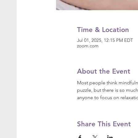
Time & Location
Jul 01, 2025, 12:15 PM EDT
zoom.com
About the Event
Most people think mindfulne
puzzle, but there is so much
anyone to focus on relaxat
Share This Event