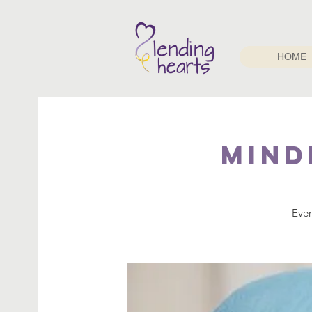
HOME
Mind
Ever