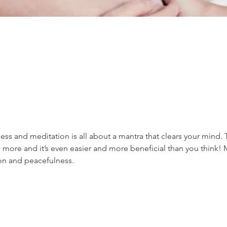
ss and meditation is all about a mantra that clears your mind. 
 more and it’s even easier and more beneficial than you think! 
ion and peacefulness.