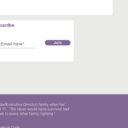
bscribe
Join
der/Executive Director) family when her
ed 17. "We never would have survived had
rs to every other family fighting."
.
Revenue Code