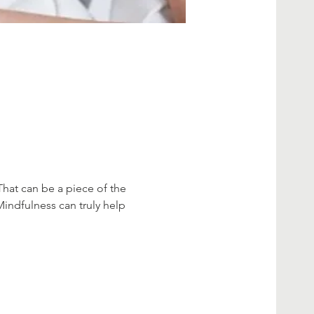
That can be a piece of the 
Mindfulness can truly help 