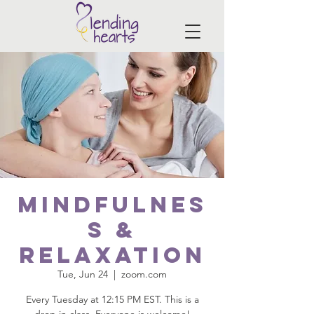
Mindfulnes
s &
Relaxation
Tue, Jun 24
  |  
zoom.com
Every Tuesday at 12:15 PM EST. This is a