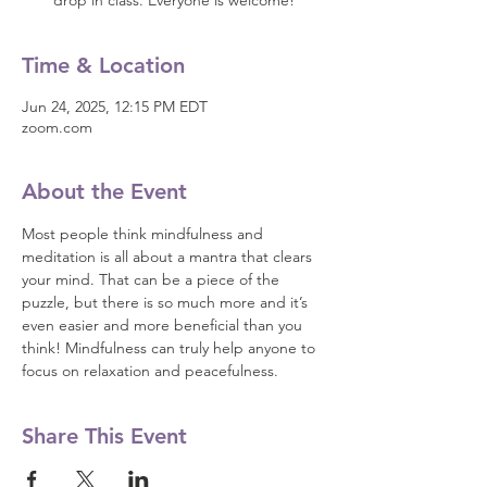
drop in class. Everyone is welcome!
Time & Location
Jun 24, 2025, 12:15 PM EDT
zoom.com
About the Event
Most people think mindfulness and 
meditation is all about a mantra that clears 
your mind. That can be a piece of the 
puzzle, but there is so much more and it’s 
even easier and more beneficial than you 
think! Mindfulness can truly help anyone to 
focus on relaxation and peacefulness.
Share This Event