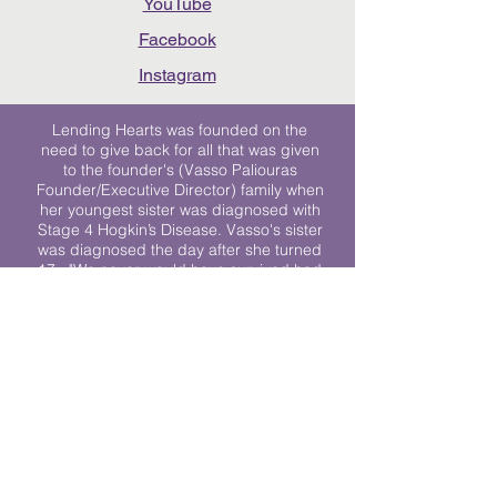
YouTube
Facebook
Instagram
Lending Hearts was founded on the
need to give back for all that was given
to the founder's (Vasso Paliouras
Founder/Executive Director) family when
her youngest sister was diagnosed with
Stage 4 Hogkin’s Disease. Vasso's sister
was diagnosed the day after she turned
17. "We never would have survived had
it not been for all of the prayers, love and
support of so many. They lent their hearts
to us, and now we lend ours to every
other family fighting."
We work towards a world where
individuals living with cancer don’t feel
alone.
© 2023 Lending Hearts is a nonprofit
organization under section 501c3 of the
Internal Revenue Code