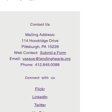
Contact Us
Mailing Address:
114 Hoodridge Drive
Pittsburgh, PA 15228
Web Contact:
Submit a Form
Email:
vassop@lendinghearts.org
Phone:
412.849.0088
Connect with us
Flickr
LinkedIn
Twitter