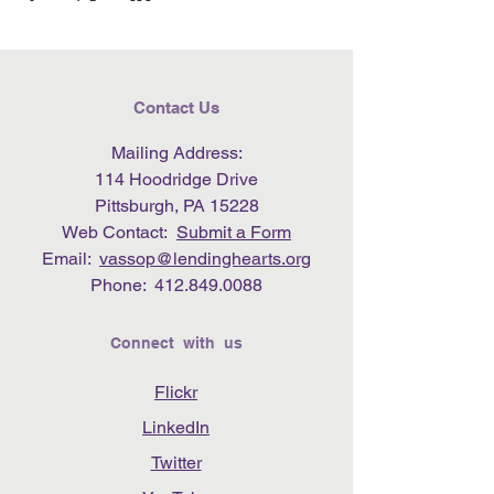
Contact Us
Mailing Address:
114 Hoodridge Drive
Pittsburgh, PA 15228
Web Contact:
Submit a Form
Email:
vassop@lendinghearts.org
Phone:
412.849.0088
Connect with us
Flickr
LinkedIn
Twitter