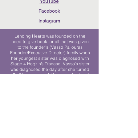
YouTube
Facebook
Instagram
Lending Hearts was founded on the
need to give back for all that was given
to the founder's (Vasso Paliouras
Founder/Executive Director) family when
her youngest sister was diagnosed with
Stage 4 Hogkin’s Disease. Vasso's sister
was diagnosed the day after she turned
17. "We never would have survived had
it not been for all of the prayers, love and
support of so many. They lent their hearts
to us, and now we lend ours to every
other family fighting."
We work towards a world where
individuals living with cancer don’t feel
alone.
© 2023 Lending Hearts is a nonprofit
organization under section 501c3 of the
Internal Revenue Code