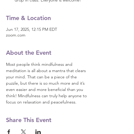
drop in class. Everyone is welcome!
Time & Location
Jun 17, 2025, 12:15 PM EDT
zoom.com
About the Event
Most people think mindfulness and 
meditation is all about a mantra that clears 
your mind. That can be a piece of the 
puzzle, but there is so much more and it’s 
even easier and more beneficial than you 
think! Mindfulness can truly help anyone to 
focus on relaxation and peacefulness.
Share This Event