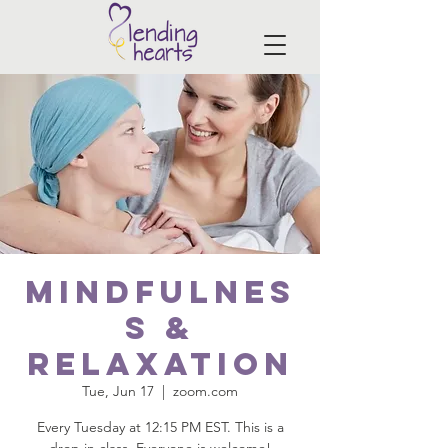
Mindfulnes
s &
Relaxation
Tue, Jun 17
  |  
zoom.com
Every Tuesday at 12:15 PM EST. This is a