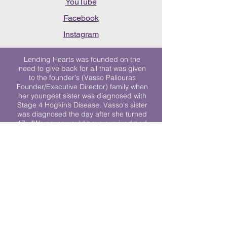
YouTube
Facebook
Instagram
Lending Hearts was founded on the
need to give back for all that was given
to the founder's (Vasso Paliouras
Founder/Executive Director) family when
her youngest sister was diagnosed with
Stage 4 Hogkin’s Disease. Vasso's sister
was diagnosed the day after she turned
17. "We never would have survived had
it not been for all of the prayers, love and
support of so many. They lent their hearts
to us, and now we lend ours to every
other family fighting."
We work towards a world where
individuals living with cancer don’t feel
alone.
© 2023 Lending Hearts is a nonprofit
organization under section 501c3 of the
Internal Revenue Code