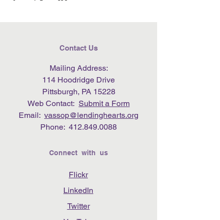
Contact Us
Mailing Address:
114 Hoodridge Drive
Pittsburgh, PA 15228
Web Contact:
Submit a Form
Email:
vassop@lendinghearts.org
Phone:
412.849.0088
Connect with us
Flickr
LinkedIn
Twitter