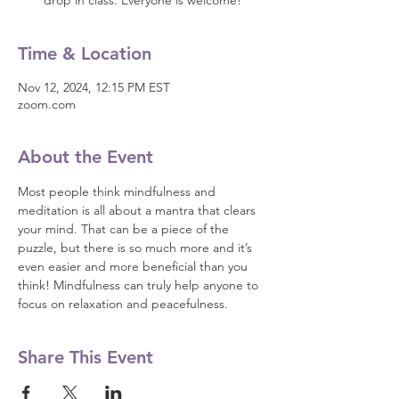
drop in class. Everyone is welcome!
Time & Location
Nov 12, 2024, 12:15 PM EST
zoom.com
About the Event
Most people think mindfulness and 
meditation is all about a mantra that clears 
your mind. That can be a piece of the 
puzzle, but there is so much more and it’s 
even easier and more beneficial than you 
think! Mindfulness can truly help anyone to 
focus on relaxation and peacefulness.
Share This Event