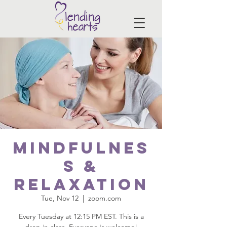
Mindfulnes
s &
Relaxation
Tue, Nov 12
  |  
zoom.com
Every Tuesday at 12:15 PM EST. This is a