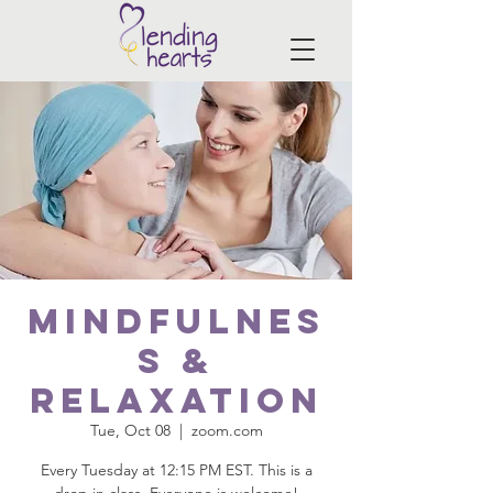
Mindfulnes
s &
Relaxation
Tue, Oct 08
  |  
zoom.com
Every Tuesday at 12:15 PM EST. This is a