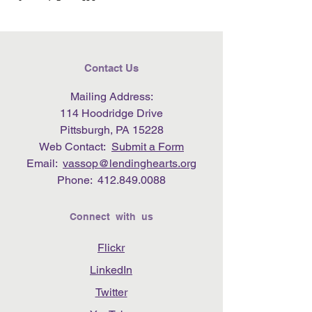
Contact Us
Mailing Address:
114 Hoodridge Drive
Pittsburgh, PA 15228
Web Contact:
Submit a Form
Email:
vassop@lendinghearts.org
Phone:
412.849.0088
Connect with us
Flickr
LinkedIn
Twitter