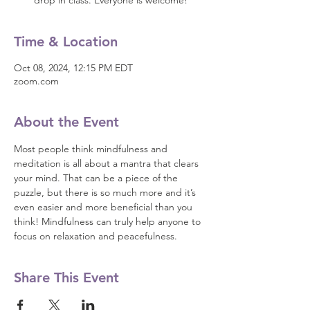
drop in class. Everyone is welcome!
Time & Location
Oct 08, 2024, 12:15 PM EDT
zoom.com
About the Event
Most people think mindfulness and 
meditation is all about a mantra that clears 
your mind. That can be a piece of the 
puzzle, but there is so much more and it’s 
even easier and more beneficial than you 
think! Mindfulness can truly help anyone to 
focus on relaxation and peacefulness.
Share This Event