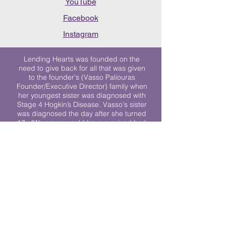
YouTube
Facebook
Instagram
Lending Hearts was founded on the
need to give back for all that was given
to the founder's (Vasso Paliouras
Founder/Executive Director) family when
her youngest sister was diagnosed with
Stage 4 Hogkin’s Disease. Vasso's sister
was diagnosed the day after she turned
17. "We never would have survived had
it not been for all of the prayers, love and
support of so many. They lent their hearts
to us, and now we lend ours to every
other family fighting."
We work towards a world where
individuals living with cancer don’t feel
alone.
© 2023 Lending Hearts is a nonprofit
organization under section 501c3 of the
Internal Revenue Code