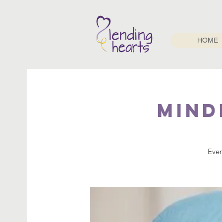
HOME
Mind
Ever