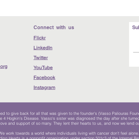
Connect with us
Su
Flickr
LinkedIn
Twitter
org
YouTube
Facebook
Instagram
 to give back for all that was given to the founder's (Vasso Paliouras Foun
e 4 Hogkin’s Disease. Vasso's sister was diagnosed the day after she turn
, love and support of so many. They lent their hearts to us, and now we lend ou
We work towards a world where individuals living with cancer don’t feel alone
ing Hearts is a nonprofit organization under section 501c3 of the Internal 