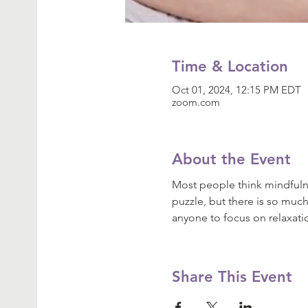
Time & Location
Oct 01, 2024, 12:15 PM EDT
zoom.com
About the Event
Most people think mindfulne
puzzle, but there is so much
anyone to focus on relaxat
Share This Event