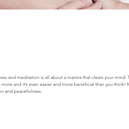
ss and meditation is all about a mantra that clears your mind. 
 more and it’s even easier and more beneficial than you think! 
ion and peacefulness.