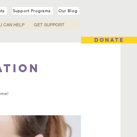
nts
Support Programs
Our Blog
U CAN HELP
GET SUPPORT
DONATE
ation
come!