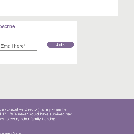
bscribe
Join
der/Executive Director) family when her
ed 17. "We never would have survived had
rs to every other family fighting."
.
Revenue Code