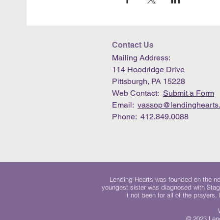
Contact Us
Mailing Address:
114 Hoodridge Drive
Pittsburgh, PA 15228
Web Contact:
Submit a Form
Email:
vassop@lendinghearts.
Phone: 412.849.0088
Lending Hearts was founded on the need
youngest sister was diagnosed with Stag
it not been for all of the prayers
© 2023 Lend