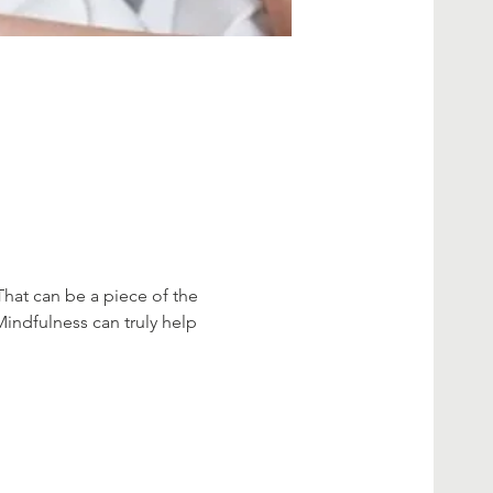
That can be a piece of the 
Mindfulness can truly help 