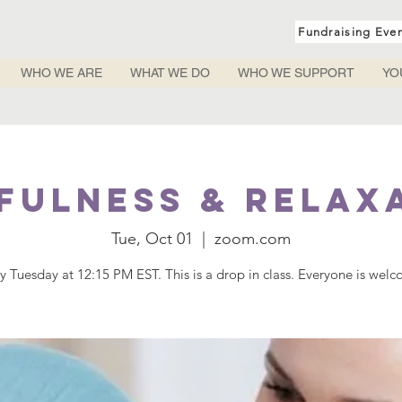
Fundraising Eve
WHO WE ARE
WHAT WE DO
WHO WE SUPPORT
YO
fulness & Relax
Tue, Oct 01
  |  
zoom.com
y Tuesday at 12:15 PM EST. This is a drop in class. Everyone is wel