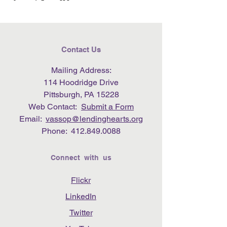
Contact Us
Mailing Address:
114 Hoodridge Drive
Pittsburgh, PA 15228
Web Contact:
Submit a Form
Email:
vassop@lendinghearts.org
Phone:
412.849.0088
Connect with us
Flickr
LinkedIn
Twitter