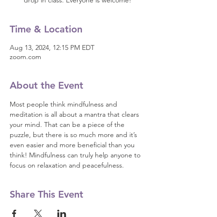
drop in class. Everyone is welcome!
Time & Location
Aug 13, 2024, 12:15 PM EDT
zoom.com
About the Event
Most people think mindfulness and 
meditation is all about a mantra that clears 
your mind. That can be a piece of the 
puzzle, but there is so much more and it’s 
even easier and more beneficial than you 
think! Mindfulness can truly help anyone to 
focus on relaxation and peacefulness.
Share This Event