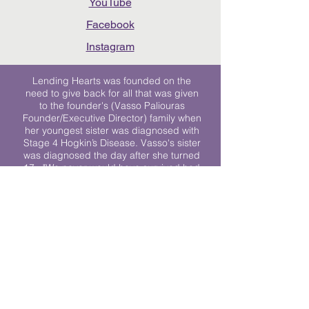
YouTube
Facebook
Instagram
Lending Hearts was founded on the
need to give back for all that was given
to the founder's (Vasso Paliouras
Founder/Executive Director) family when
her youngest sister was diagnosed with
Stage 4 Hogkin’s Disease. Vasso's sister
was diagnosed the day after she turned
17. "We never would have survived had
it not been for all of the prayers, love and
support of so many. They lent their hearts
to us, and now we lend ours to every
other family fighting."
We work towards a world where
individuals living with cancer don’t feel
alone.
© 2023 Lending Hearts is a nonprofit
organization under section 501c3 of the
Internal Revenue Code