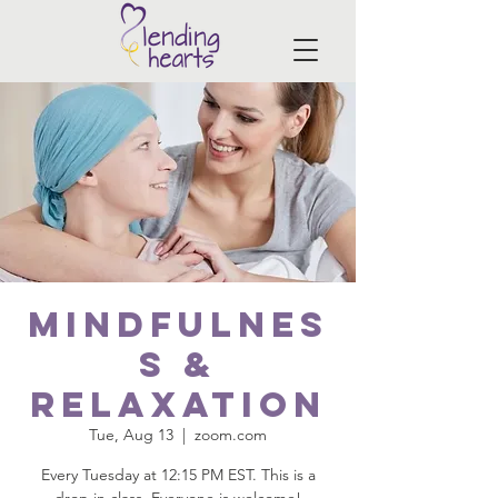
Mindfulnes
s &
Relaxation
Tue, Aug 13
  |  
zoom.com
Every Tuesday at 12:15 PM EST. This is a