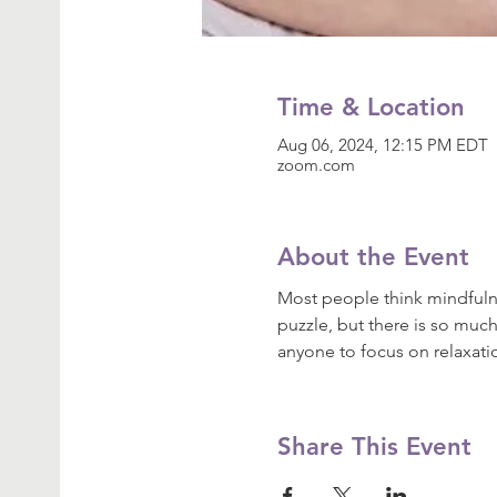
Time & Location
Aug 06, 2024, 12:15 PM EDT
zoom.com
About the Event
Most people think mindfulne
puzzle, but there is so much
anyone to focus on relaxat
Share This Event