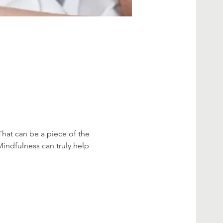
That can be a piece of the 
Mindfulness can truly help 