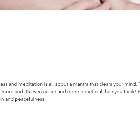
ss and meditation is all about a mantra that clears your mind. 
 more and it’s even easier and more beneficial than you think! 
ion and peacefulness.