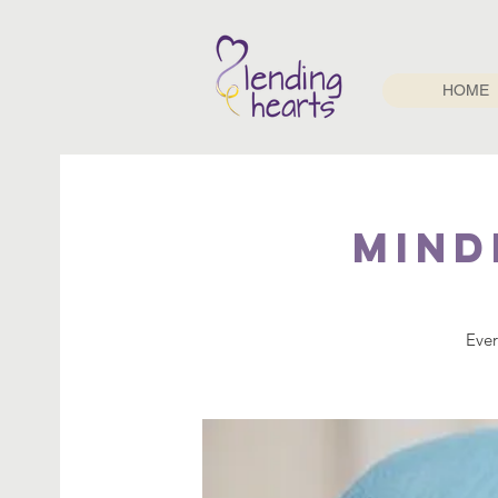
HOME
Mind
Ever