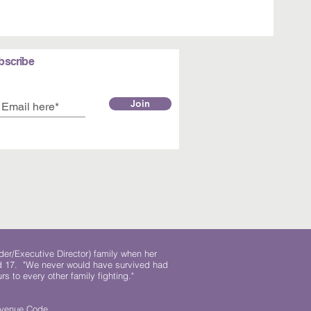
bscribe
Join
der/Executive Director) family when her
ed 17. "We never would have survived had
rs to every other family fighting."
.
Revenue Code