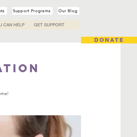
nts
Support Programs
Our Blog
U CAN HELP
GET SUPPORT
DONATE
ation
come!