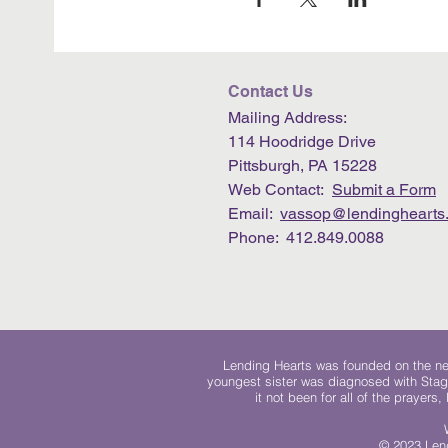
Contact Us
Mailing Address:
114 Hoodridge Drive
Pittsburgh, PA 15228
Web Contact:
Submit a Form
Email:
vassop@lendinghearts.
Phone: 412.849.0088
Lending Hearts was founded on the need
youngest sister was diagnosed with Stag
it not been for all of the prayers
© 2023 Lend