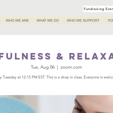
Fundraising Eve
WHO WE ARE
WHAT WE DO
WHO WE SUPPORT
YO
fulness & Relax
Tue, Aug 06
  |  
zoom.com
y Tuesday at 12:15 PM EST. This is a drop in class. Everyone is wel