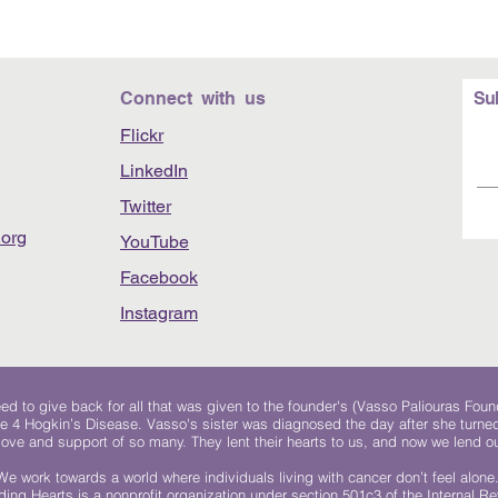
Connect with us
Su
Flickr
LinkedIn
Twitter
org
YouTube
Facebook
Instagram
 to give back for all that was given to the founder's (Vasso Paliouras Foun
e 4 Hogkin’s Disease. Vasso's sister was diagnosed the day after she turn
, love and support of so many. They lent their hearts to us, and now we lend ou
We work towards a world where individuals living with cancer don’t feel alone
ing Hearts is a nonprofit organization under section 501c3 of the Internal 