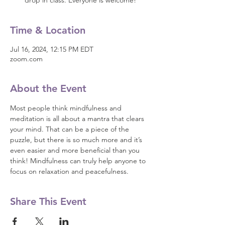
drop in class. Everyone is welcome!
Time & Location
Jul 16, 2024, 12:15 PM EDT
zoom.com
About the Event
Most people think mindfulness and 
meditation is all about a mantra that clears 
your mind. That can be a piece of the 
puzzle, but there is so much more and it’s 
even easier and more beneficial than you 
think! Mindfulness can truly help anyone to 
focus on relaxation and peacefulness.
Share This Event