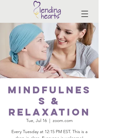
Mindfulnes
s &
Relaxation
Tue, Jul 16
  |  
zoom.com
Every Tuesday at 12:15 PM EST. This is a