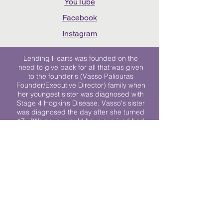
YouTube
Facebook
Instagram
Lending Hearts was founded on the
need to give back for all that was given
to the founder's (Vasso Paliouras
Founder/Executive Director) family when
her youngest sister was diagnosed with
Stage 4 Hogkin’s Disease. Vasso's sister
was diagnosed the day after she turned
17. "We never would have survived had
it not been for all of the prayers, love and
support of so many. They lent their hearts
to us, and now we lend ours to every
other family fighting."
We work towards a world where
individuals living with cancer don’t feel
alone.
© 2023 Lending Hearts is a nonprofit
organization under section 501c3 of the
Internal Revenue Code