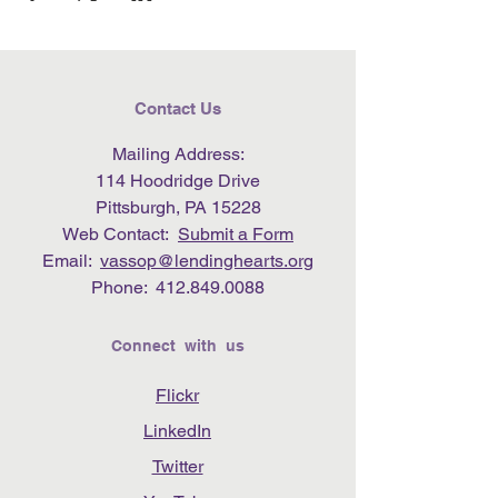
Contact Us
Mailing Address:
114 Hoodridge Drive
Pittsburgh, PA 15228
Web Contact:
Submit a Form
Email:
vassop@lendinghearts.org
Phone:
412.849.0088
Connect with us
Flickr
LinkedIn
Twitter