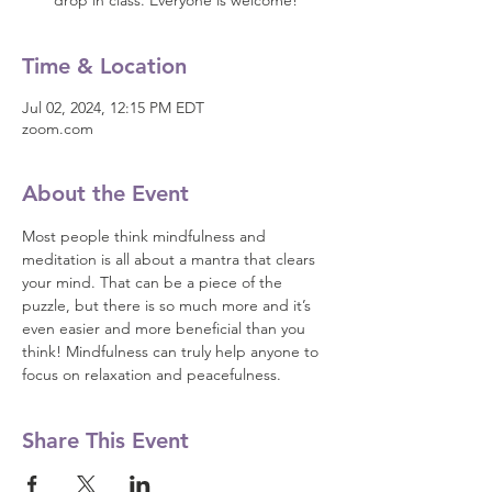
drop in class. Everyone is welcome!
Time & Location
Jul 02, 2024, 12:15 PM EDT
zoom.com
About the Event
Most people think mindfulness and 
meditation is all about a mantra that clears 
your mind. That can be a piece of the 
puzzle, but there is so much more and it’s 
even easier and more beneficial than you 
think! Mindfulness can truly help anyone to 
focus on relaxation and peacefulness.
Share This Event