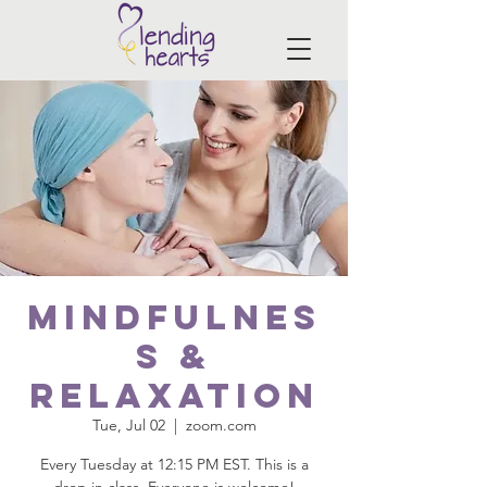
Mindfulnes
s &
Relaxation
Tue, Jul 02
  |  
zoom.com
Every Tuesday at 12:15 PM EST. This is a