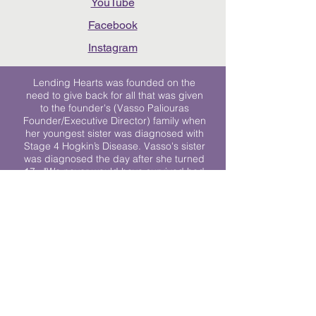
YouTube
Facebook
Instagram
Lending Hearts was founded on the
need to give back for all that was given
to the founder's (Vasso Paliouras
Founder/Executive Director) family when
her youngest sister was diagnosed with
Stage 4 Hogkin’s Disease. Vasso's sister
was diagnosed the day after she turned
17. "We never would have survived had
it not been for all of the prayers, love and
support of so many. They lent their hearts
to us, and now we lend ours to every
other family fighting."
We work towards a world where
individuals living with cancer don’t feel
alone.
© 2023 Lending Hearts is a nonprofit
organization under section 501c3 of the
Internal Revenue Code