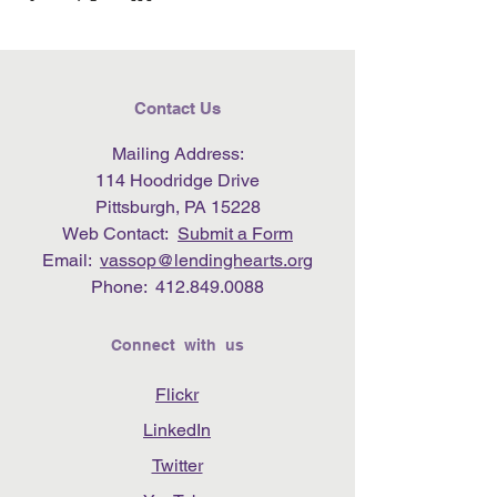
Contact Us
Mailing Address:
114 Hoodridge Drive
Pittsburgh, PA 15228
Web Contact:
Submit a Form
Email:
vassop@lendinghearts.org
Phone:
412.849.0088
Connect with us
Flickr
LinkedIn
Twitter