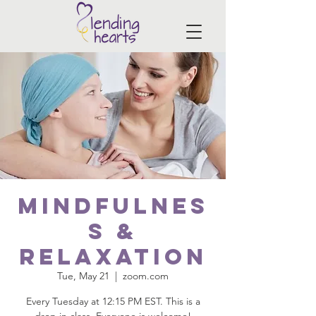
Mindfulnes
s &
Relaxation
Tue, May 21
  |  
zoom.com
Every Tuesday at 12:15 PM EST. This is a