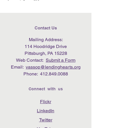
Contact Us
Mailing Address:
114 Hoodridge Drive
Pittsburgh, PA 15228
Web Contact:
Submit a Form
Email:
vassop@lendinghearts.org
Phone:
412.849.0088
Connect with us
Flickr
LinkedIn
Twitter