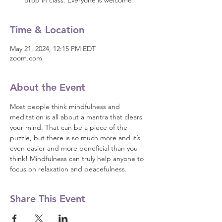
drop in class. Everyone is welcome!
Time & Location
May 21, 2024, 12:15 PM EDT
zoom.com
About the Event
Most people think mindfulness and 
meditation is all about a mantra that clears 
your mind. That can be a piece of the 
puzzle, but there is so much more and it’s 
even easier and more beneficial than you 
think! Mindfulness can truly help anyone to 
focus on relaxation and peacefulness.
Share This Event