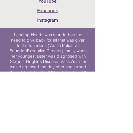
YouTube
Facebook
Instagram
Lending Hearts was founded on the
need to give back for all that was given
to the founder's (Vasso Paliouras
Founder/Executive Director) family when
her youngest sister was diagnosed with
Stage 4 Hogkin’s Disease. Vasso's sister
was diagnosed the day after she turned
17. "We never would have survived had
it not been for all of the prayers, love and
support of so many. They lent their hearts
to us, and now we lend ours to every
other family fighting."
We work towards a world where
individuals living with cancer don’t feel
alone.
© 2023 Lending Hearts is a nonprofit
organization under section 501c3 of the
Internal Revenue Code