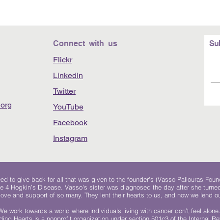
Connect with us
Su
Flickr
LinkedIn
Twitter
org
YouTube
Facebook
Instagram
 to give back for all that was given to the founder's (Vasso Paliouras Foun
e 4 Hogkin’s Disease. Vasso's sister was diagnosed the day after she turn
, love and support of so many. They lent their hearts to us, and now we lend ou
We work towards a world where individuals living with cancer don’t feel alone
ing Hearts is a nonprofit organization under section 501c3 of the Internal 