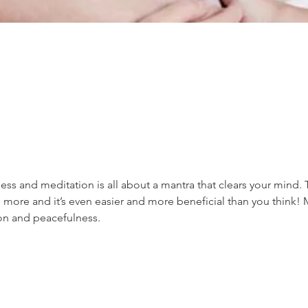
ss and meditation is all about a mantra that clears your mind. 
 more and it’s even easier and more beneficial than you think! 
ion and peacefulness.