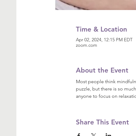
Time & Location
Apr 02, 2024, 12:15 PM EDT
zoom.com
About the Event
Most people think mindfulne
puzzle, but there is so much
anyone to focus on relaxat
Share This Event