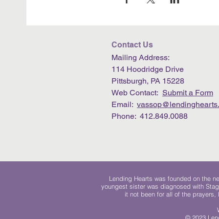
Contact Us
Mailing Address:
114 Hoodridge Drive
Pittsburgh, PA 15228
Web Contact:
Submit a Form
Email:
vassop@lendinghearts.
Phone: 412.849.0088
Lending Hearts was founded on the need
youngest sister was diagnosed with Stag
it not been for all of the prayers
© 2023 Lend