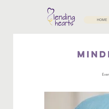
HOME
Mind
Ever