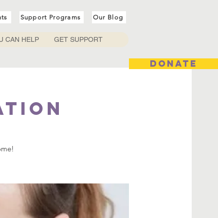
nts
Support Programs
Our Blog
U CAN HELP
GET SUPPORT
DONATE
ation
come!