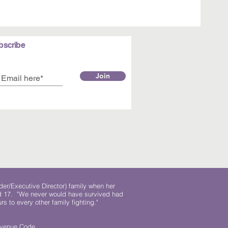
bscribe
Join
der/Executive Director) family when her
ed 17. "We never would have survived had
rs to every other family fighting."
.
Revenue Code