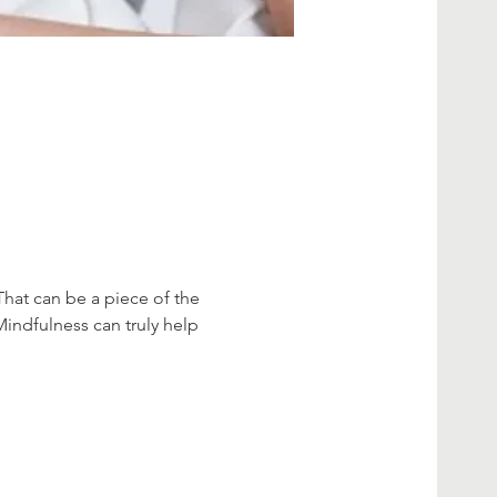
That can be a piece of the 
Mindfulness can truly help 