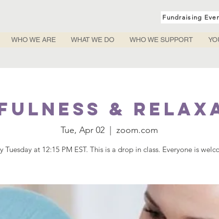
Fundraising Eve
WHO WE ARE
WHAT WE DO
WHO WE SUPPORT
YO
fulness & Relax
Tue, Apr 02
  |  
zoom.com
y Tuesday at 12:15 PM EST. This is a drop in class. Everyone is wel