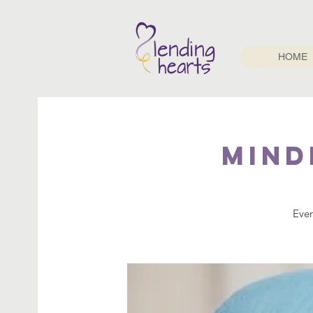
HOME
Mind
Ever