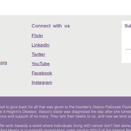
Connect with us
Su
Flickr
LinkedIn
Twitter
org
YouTube
Facebook
Instagram
 to give back for all that was given to the founder's (Vasso Paliouras Foun
e 4 Hogkin’s Disease. Vasso's sister was diagnosed the day after she turn
, love and support of so many. They lent their hearts to us, and now we lend ou
We work towards a world where individuals living with cancer don’t feel alone
ing Hearts is a nonprofit organization under section 501c3 of the Internal 