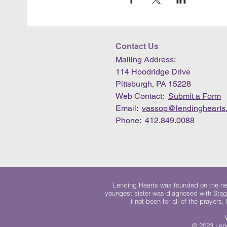
Contact Us
Mailing Address:
114 Hoodridge Drive
Pittsburgh, PA 15228
Web Contact:
Submit a Form
Email:
vassop@lendinghearts.
Phone: 412.849.0088
Lending Hearts was founded on the need
youngest sister was diagnosed with Stag
it not been for all of the prayers
© 2023 Lend