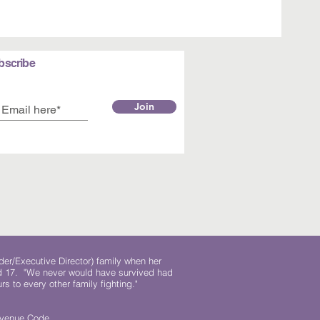
bscribe
Join
der/Executive Director) family when her
ed 17. "We never would have survived had
rs to every other family fighting."
.
Revenue Code