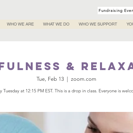
Fundraising Eve
WHO WE ARE
WHAT WE DO
WHO WE SUPPORT
YO
fulness & Relax
Tue, Feb 13
  |  
zoom.com
y Tuesday at 12:15 PM EST. This is a drop in class. Everyone is wel