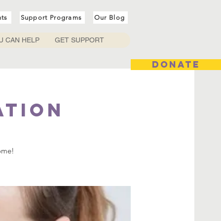
nts
Support Programs
Our Blog
U CAN HELP
GET SUPPORT
DONATE
ation
come!