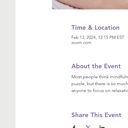
Time & Location
Feb 13, 2024, 12:15 PM EST
zoom.com
About the Event
Most people think mindfulne
puzzle, but there is so much
anyone to focus on relaxat
Share This Event