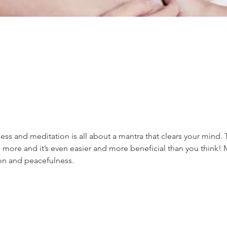
ss and meditation is all about a mantra that clears your mind. 
 more and it’s even easier and more beneficial than you think! 
ion and peacefulness.