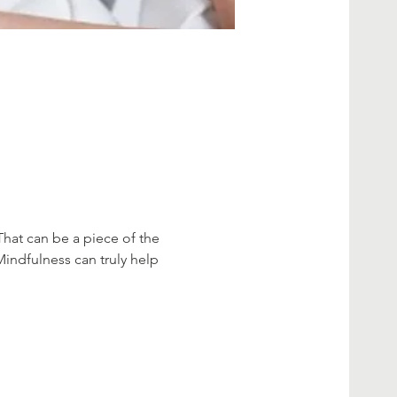
That can be a piece of the 
Mindfulness can truly help 