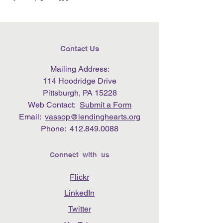
Contact Us
Mailing Address:
114 Hoodridge Drive
Pittsburgh, PA 15228
Web Contact:
Submit a Form
Email:
vassop@lendinghearts.org
Phone:
412.849.0088
Connect with us
Flickr
LinkedIn
Twitter