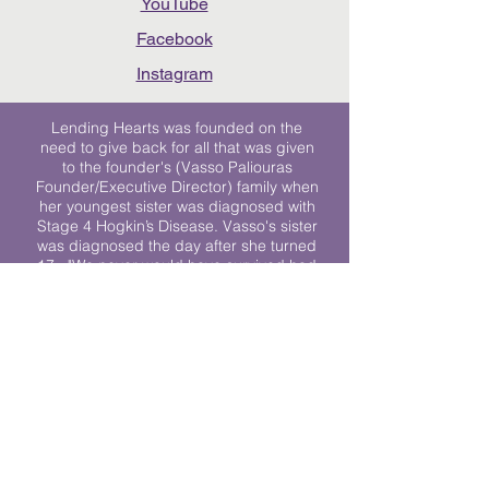
YouTube
Facebook
Instagram
Lending Hearts was founded on the
need to give back for all that was given
to the founder's (Vasso Paliouras
Founder/Executive Director) family when
her youngest sister was diagnosed with
Stage 4 Hogkin’s Disease. Vasso's sister
was diagnosed the day after she turned
17. "We never would have survived had
it not been for all of the prayers, love and
support of so many. They lent their hearts
to us, and now we lend ours to every
other family fighting."
We work towards a world where
individuals living with cancer don’t feel
alone.
© 2023 Lending Hearts is a nonprofit
organization under section 501c3 of the
Internal Revenue Code