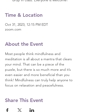
drop in class. Everyone is welcome!
Time & Location
Oct 31, 2023, 12:15 PM EDT
zoom.com
About the Event
Most people think mindfulness and 
meditation is all about a mantra that clears 
your mind. That can be a piece of the 
puzzle, but there is so much more and it’s 
even easier and more beneficial than you 
think! Mindfulness can truly help anyone to 
focus on relaxation and peacefulness.
Share This Event