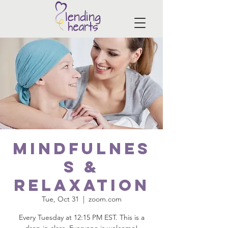
Mindfulnes
s &
Relaxation
Tue, Oct 31
  |  
zoom.com
Every Tuesday at 12:15 PM EST. This is a