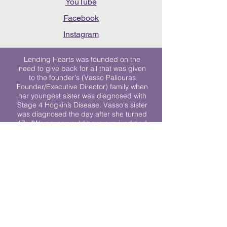
YouTube
Facebook
Instagram
Lending Hearts was founded on the
need to give back for all that was given
to the founder's (Vasso Paliouras
Founder/Executive Director) family when
her youngest sister was diagnosed with
Stage 4 Hogkin’s Disease. Vasso's sister
was diagnosed the day after she turned
17. "We never would have survived had
it not been for all of the prayers, love and
support of so many. They lent their hearts
to us, and now we lend ours to every
other family fighting."
We work towards a world where
individuals living with cancer don’t feel
alone.
© 2023 Lending Hearts is a nonprofit
organization under section 501c3 of the
Internal Revenue Code