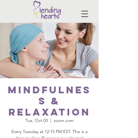
Mindfulnes
s &
Relaxation
Tue, Oct 03
  |  
zoom.com
Every Tuesday at 12:15 PM EST. This is a