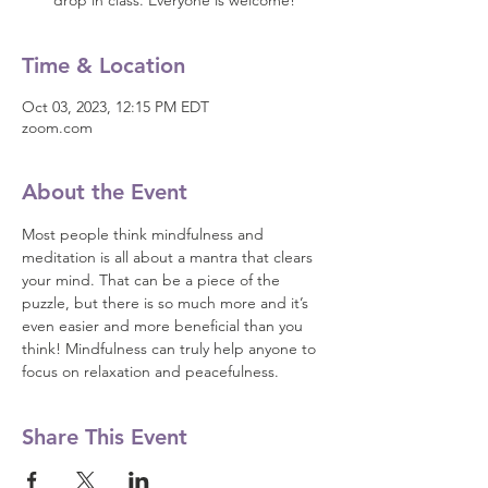
drop in class. Everyone is welcome!
Time & Location
Oct 03, 2023, 12:15 PM EDT
zoom.com
About the Event
Most people think mindfulness and 
meditation is all about a mantra that clears 
your mind. That can be a piece of the 
puzzle, but there is so much more and it’s 
even easier and more beneficial than you 
think! Mindfulness can truly help anyone to 
focus on relaxation and peacefulness.
Share This Event