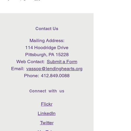
Contact Us
Mailing Address:
114 Hoodridge Drive
Pittsburgh, PA 15228
Web Contact:
Submit a Form
Email:
vassop@lendinghearts.org
Phone:
412.849.0088
Connect with us
Flickr
LinkedIn
Twitter