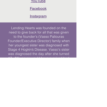
YouTube
Facebook
Instagram
Lending Hearts was founded on the
need to give back for all that was given
to the founder's (Vasso Paliouras
Founder/Executive Director) family when
her youngest sister was diagnosed with
Stage 4 Hogkin’s Disease. Vasso's sister
was diagnosed the day after she turned
17. "We never would have survived had
it not been for all of the prayers, love and
support of so many. They lent their hearts
to us, and now we lend ours to every
other family fighting."
We work towards a world where
individuals living with cancer don’t feel
alone.
© 2023 Lending Hearts is a nonprofit
organization under section 501c3 of the
Internal Revenue Code