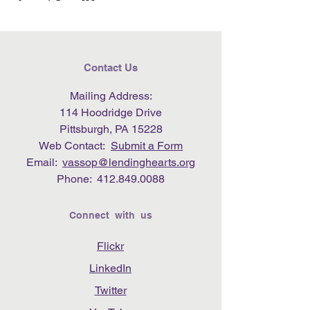
Contact Us
Mailing Address:
114 Hoodridge Drive
Pittsburgh, PA 15228
Web Contact:
Submit a Form
Email:
vassop@lendinghearts.org
Phone:
412.849.0088
Connect with us
Flickr
LinkedIn
Twitter