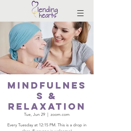
Mindfulnes
s &
Relaxation
Tue, Jun 29
  |  
zoom.com
Every Tuesday at 12:15 PM. This is a drop in