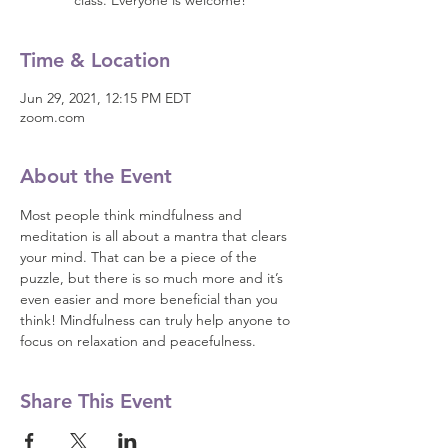
class. Everyone is welcome!
Time & Location
Jun 29, 2021, 12:15 PM EDT
zoom.com
About the Event
Most people think mindfulness and 
meditation is all about a mantra that clears 
your mind. That can be a piece of the 
puzzle, but there is so much more and it’s 
even easier and more beneficial than you 
think! Mindfulness can truly help anyone to 
focus on relaxation and peacefulness.
Share This Event