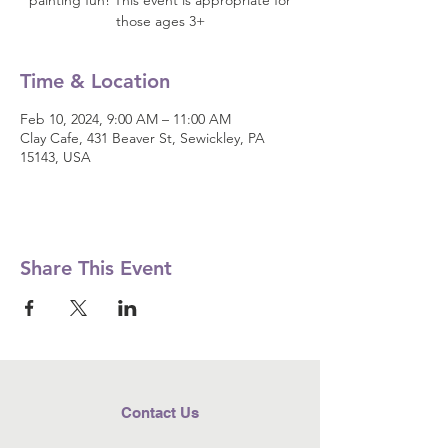
painting fun! This event is appropriate for
those ages 3+
Time & Location
Feb 10, 2024, 9:00 AM – 11:00 AM
Clay Cafe, 431 Beaver St, Sewickley, PA
15143, USA
Share This Event
Contact Us