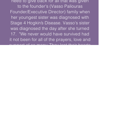
need to give back for all that was given
to the founder's (Vasso Paliouras
Founder/Executive Director) family when
her youngest sister was diagnosed with
Stage 4 Hogkin’s Disease. Vasso's sister
was diagnosed the day after she turned
17. "We never would have survived had
it not been for all of the prayers, love and
support of so many. They lent their hearts
to us, and now we lend ours to every
other family fighting."
We work towards a world where
individuals living with cancer don’t feel
alone.
© 2023 Lending Hearts is a nonprofit
organization under section 501c3 of the
Internal Revenue Code
Privacy Policy
|
Terms and Conditions