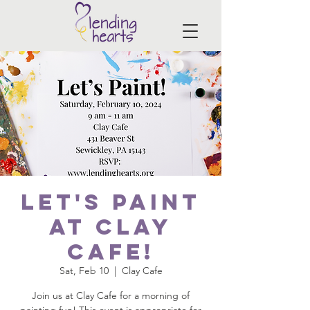
Let's Paint
at Clay
Cafe!
Sat, Feb 10
  |  
Clay Cafe
Join us at Clay Cafe for a morning of