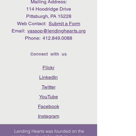
Mailing Address:
114 Hoodridge Drive
Pittsburgh, PA 15228
Web Contact:
Submit a Form
Email:
vassop@lendinghearts.org
Phone:
412.849.0088
Connect with us
Flickr
LinkedIn
Twitter
YouTube
Facebook
Instagram
Lending Hearts was founded on the